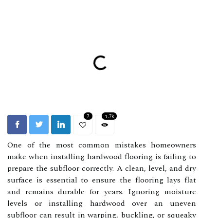
7
1.7k
One of the most common mistakes homeowners
make when installing hardwood flooring is failing to
prepare the subfloor correctly. A clean, level, and dry
surface is essential to ensure the flooring lays flat
and remains durable for years. Ignoring moisture
levels or installing hardwood over an uneven
subfloor can result in warping, buckling, or squeaky