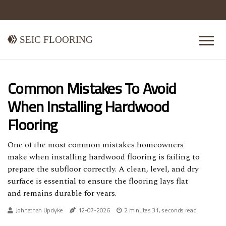
Seic Flooring
Common Mistakes To Avoid
When Installing Hardwood
Flooring
One of the most common mistakes homeowners
make when installing hardwood flooring is failing to
prepare the subfloor correctly. A clean, level, and dry
surface is essential to ensure the flooring lays flat
and remains durable for years.
Johnathan Updyke
12-07-2026
2 minutes 31, seconds read