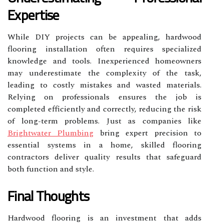
Expertise
While DIY projects can be appealing, hardwood
flooring installation often requires specialized
knowledge and tools. Inexperienced homeowners
may underestimate the complexity of the task,
leading to costly mistakes and wasted materials.
Relying on professionals ensures the job is
completed efficiently and correctly, reducing the risk
of long-term problems. Just as companies like
Brightwater Plumbing
bring expert precision to
essential systems in a home, skilled flooring
contractors deliver quality results that safeguard
both function and style.
Final Thoughts
Hardwood flooring is an investment that adds