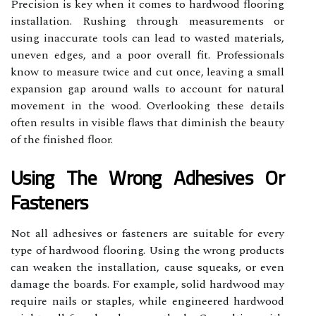
Precision is key when it comes to hardwood flooring
installation. Rushing through measurements or
using inaccurate tools can lead to wasted materials,
uneven edges, and a poor overall fit. Professionals
know to measure twice and cut once, leaving a small
expansion gap around walls to account for natural
movement in the wood. Overlooking these details
often results in visible flaws that diminish the beauty
of the finished floor.
Using The Wrong Adhesives Or
Fasteners
Not all adhesives or fasteners are suitable for every
type of hardwood flooring. Using the wrong products
can weaken the installation, cause squeaks, or even
damage the boards. For example, solid hardwood may
require nails or staples, while engineered hardwood