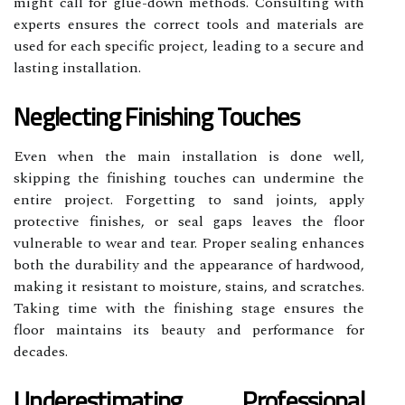
might call for glue-down methods. Consulting with
experts ensures the correct tools and materials are
used for each specific project, leading to a secure and
lasting installation.
Neglecting Finishing Touches
Even when the main installation is done well,
skipping the finishing touches can undermine the
entire project. Forgetting to sand joints, apply
protective finishes, or seal gaps leaves the floor
vulnerable to wear and tear. Proper sealing enhances
both the durability and the appearance of hardwood,
making it resistant to moisture, stains, and scratches.
Taking time with the finishing stage ensures the
floor maintains its beauty and performance for
decades.
Underestimating Professional