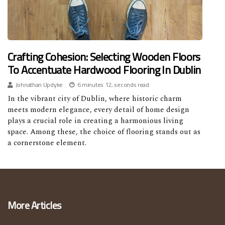
Crafting Cohesion: Selecting Wooden Floors
To Accentuate Hardwood Flooring In Dublin
Johnathan Updyke
6 minutes 12, seconds read
In the vibrant city of Dublin, where historic charm
meets modern elegance, every detail of home design
plays a crucial role in creating a harmonious living
space. Among these, the choice of flooring stands out as
a cornerstone element.
More Articles