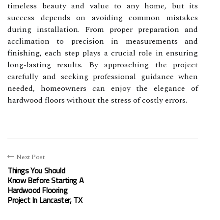
timeless beauty and value to any home, but its
success depends on avoiding common mistakes
during installation. From proper preparation and
acclimation to precision in measurements and
finishing, each step plays a crucial role in ensuring
long-lasting results. By approaching the project
carefully and seeking professional guidance when
needed, homeowners can enjoy the elegance of
hardwood floors without the stress of costly errors.
Next Post
Things You Should
Know Before Starting A
Hardwood Flooring
Project In Lancaster, TX