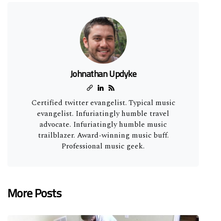
Johnathan Updyke
Certified twitter evangelist. Typical music
evangelist. Infuriatingly humble travel
advocate. Infuriatingly humble music
trailblazer. Award-winning music buff.
Professional music geek.
More Posts