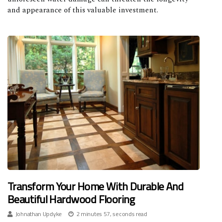
and appearance of this valuable investment.
Transform Your Home With Durable And
Beautiful Hardwood Flooring
Johnathan Updyke
2 minutes 57, seconds read