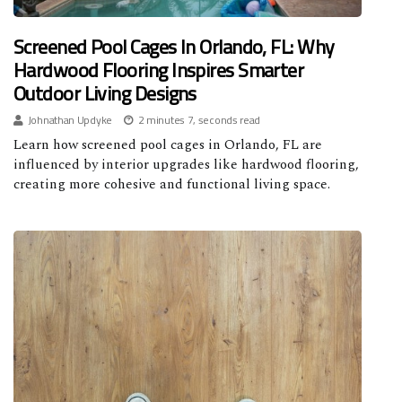
Screened Pool Cages In Orlando, FL: Why
Hardwood Flooring Inspires Smarter
Outdoor Living Designs
Johnathan Updyke
2 minutes 7, seconds read
Learn how screened pool cages in Orlando, FL are
influenced by interior upgrades like hardwood flooring,
creating more cohesive and functional living space.