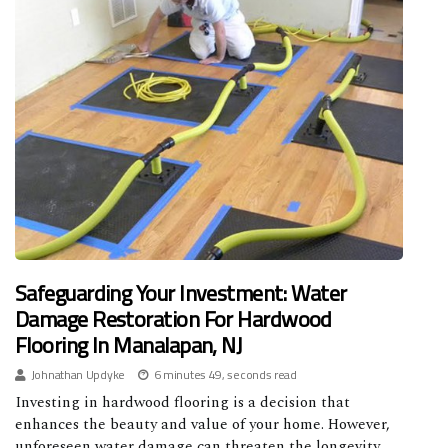
Safeguarding Your Investment: Water
Damage Restoration For Hardwood
Flooring In Manalapan, NJ
Johnathan Updyke
6 minutes 49, seconds read
Investing in hardwood flooring is a decision that
enhances the beauty and value of your home. However,
unforeseen water damage can threaten the longevity