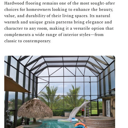
Hardwood flooring remains one of the most sought-after
choices for homeowners looking to enhance the beauty,
value, and durability of their living spaces. Its natural
warmth and unique grain patterns bring elegance and
character to any room, making it a versatile option that
complements a wide range of interior styles—from
classic to contemporary.