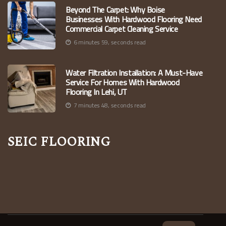
Beyond The Carpet: Why Boise
Businesses With Hardwood Flooring Need
Commercial Carpet Cleaning Service
6 minutes 59, seconds read
Water Filtration Installation: A Must-Have
Service For Homes With Hardwood
Flooring In Lehi, UT
7 minutes 48, seconds read
Seic Flooring