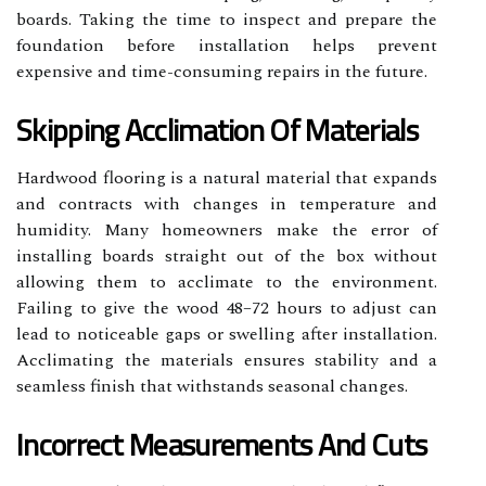
boards. Taking the time to inspect and prepare the
foundation before installation helps prevent
expensive and time-consuming repairs in the future.
Skipping Acclimation Of Materials
Hardwood flooring is a natural material that expands
and contracts with changes in temperature and
humidity. Many homeowners make the error of
installing boards straight out of the box without
allowing them to acclimate to the environment.
Failing to give the wood 48–72 hours to adjust can
lead to noticeable gaps or swelling after installation.
Acclimating the materials ensures stability and a
seamless finish that withstands seasonal changes.
Incorrect Measurements And Cuts