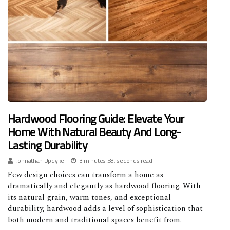
Hardwood Flooring Guide: Elevate Your
Home With Natural Beauty And Long-
Lasting Durability
Johnathan Updyke
3 minutes 58, seconds read
Few design choices can transform a home as
dramatically and elegantly as hardwood flooring. With
its natural grain, warm tones, and exceptional
durability, hardwood adds a level of sophistication that
both modern and traditional spaces benefit from.