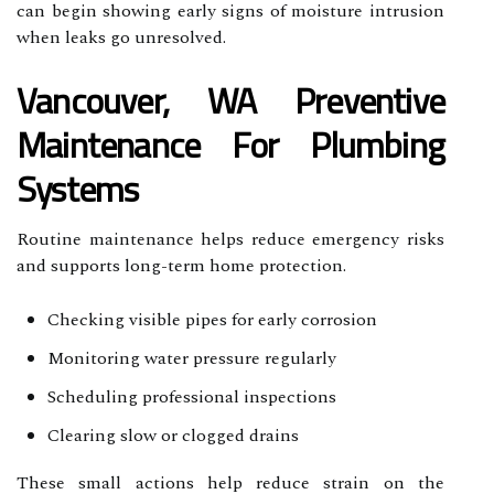
can begin showing early signs of moisture intrusion
when leaks go unresolved.
Vancouver, WA Preventive
Maintenance For Plumbing
Systems
Routine maintenance helps reduce emergency risks
and supports long-term home protection.
Checking visible pipes for early corrosion
Monitoring water pressure regularly
Scheduling professional inspections
Clearing slow or clogged drains
These small actions help reduce strain on the