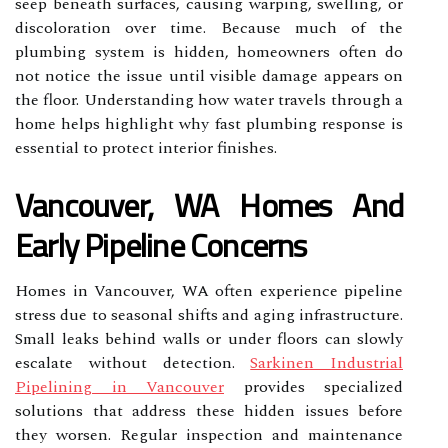
seep beneath surfaces, causing warping, swelling, or
discoloration over time. Because much of the
plumbing system is hidden, homeowners often do
not notice the issue until visible damage appears on
the floor. Understanding how water travels through a
home helps highlight why fast plumbing response is
essential to protect interior finishes.
Vancouver, WA Homes And
Early Pipeline Concerns
Homes in Vancouver, WA often experience pipeline
stress due to seasonal shifts and aging infrastructure.
Small leaks behind walls or under floors can slowly
escalate without detection.
Sarkinen Industrial
Pipelining in Vancouver
provides specialized
solutions that address these hidden issues before
they worsen. Regular inspection and maintenance