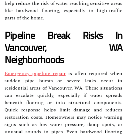
help reduce the risk of water reaching sensitive areas
like hardwood flooring, especially in high-traffic
parts of the home.
Pipeline Break Risks In
Vancouver, WA
Neighborhoods
Emergency pipeline repair
is often required when
sudden pipe bursts or severe leaks occur in
residential areas of Vancouver, WA. These situations
can escalate quickly, especially if water spreads
beneath flooring or into structural components.
Quick response helps limit damage and reduces
restoration costs. Homeowners may notice warning
signs such as low water pressure, damp spots, or
unusual sounds in pipes. Even hardwood flooring