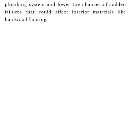
plumbing system and lower the chances of sudden
failures that could affect interior materials like
hardwood flooring.