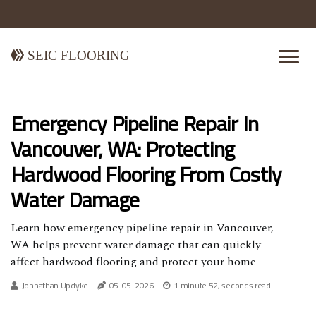
Seic Flooring
Emergency Pipeline Repair In
Vancouver, WA: Protecting
Hardwood Flooring From Costly
Water Damage
Learn how emergency pipeline repair in Vancouver,
WA helps prevent water damage that can quickly
affect hardwood flooring and protect your home
Johnathan Updyke
05-05-2026
1 minute 52, seconds read