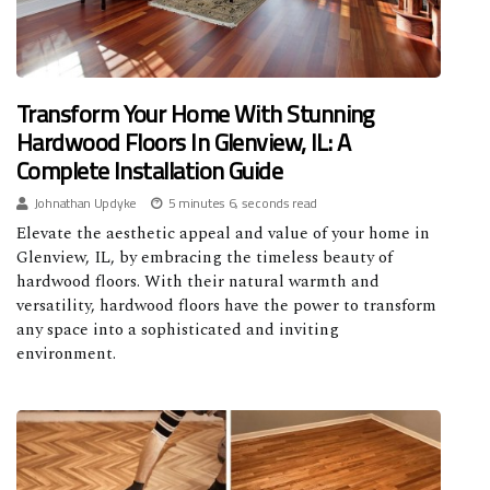
Transform Your Home With Stunning
Hardwood Floors In Glenview, IL: A
Complete Installation Guide
Johnathan Updyke
5 minutes 6, seconds read
Elevate the aesthetic appeal and value of your home in
Glenview, IL, by embracing the timeless beauty of
hardwood floors. With their natural warmth and
versatility, hardwood floors have the power to transform
any space into a sophisticated and inviting
environment.