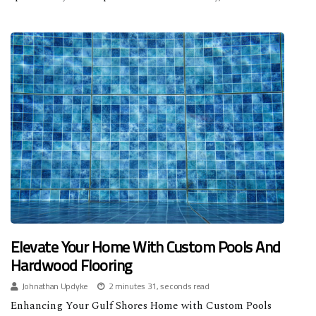
Elevate Your Home With Custom Pools And
Hardwood Flooring
Johnathan Updyke
2 minutes 31, seconds read
Enhancing Your Gulf Shores Home with Custom Pools