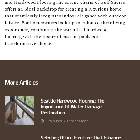
and Hardwood FlooringThe serene charm of Gulf Shores
offers an ideal backdrop for creating a luxurious home
that seamlessly integrates indoor elegance with outdoor
leisure. For homeowners looking to enhance their living
experience, combining the warmth of hardwood
flooring with the luxury of custom pools is a
transformative choice.
More Articles
Seattle Hardwood Flooring: The
Importance Of Water Damage
Restoration
7 minutes 5, seconds read
Selecting Office Furniture That Enhances