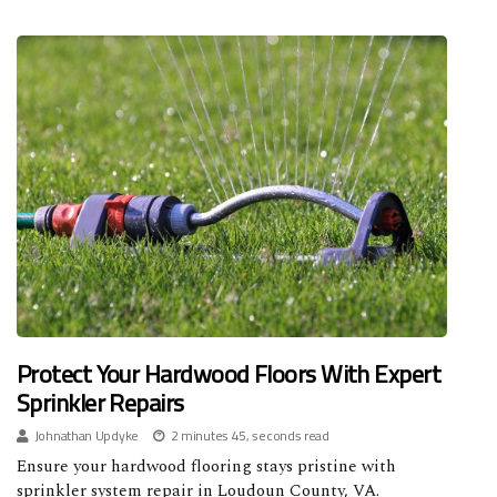
Protect Your Hardwood Floors With Expert
Sprinkler Repairs
Johnathan Updyke
2 minutes 45, seconds read
Ensure your hardwood flooring stays pristine with
sprinkler system repair in Loudoun County, VA.