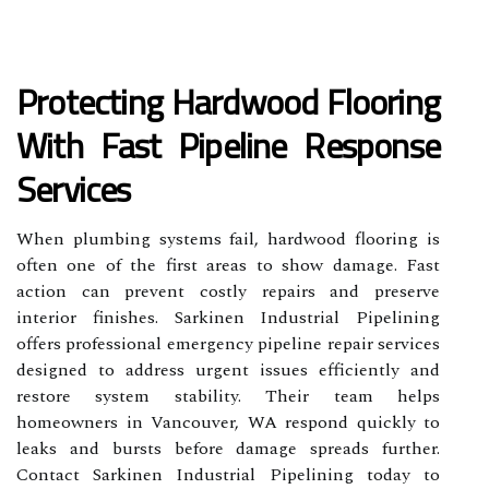
Protecting Hardwood Flooring
With Fast Pipeline Response
Services
When plumbing systems fail, hardwood flooring is
often one of the first areas to show damage. Fast
action can prevent costly repairs and preserve
interior finishes. Sarkinen Industrial Pipelining
offers professional emergency pipeline repair services
designed to address urgent issues efficiently and
restore system stability. Their team helps
homeowners in Vancouver, WA respond quickly to
leaks and bursts before damage spreads further.
Contact Sarkinen Industrial Pipelining today to