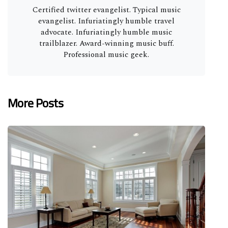
Certified twitter evangelist. Typical music
evangelist. Infuriatingly humble travel
advocate. Infuriatingly humble music
trailblazer. Award-winning music buff.
Professional music geek.
More Posts