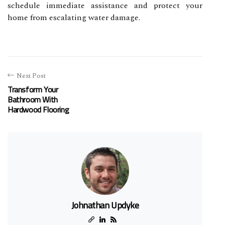
schedule immediate assistance and protect your
home from escalating water damage.
Next Post
Transform Your
Bathroom With
Hardwood Flooring
Johnathan Updyke