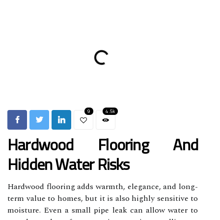
9
4.5k
Hardwood Flooring And
Hidden Water Risks
Hardwood flooring adds warmth, elegance, and long-
term value to homes, but it is also highly sensitive to
moisture. Even a small pipe leak can allow water to