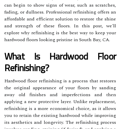
can begin to show signs of wear, such as scratches,
fading, or dullness. Professional refinishing offers an
affordable and efficient solution to restore the shine
and strength of these floors. In this post, we'll
explore why refinishing is the best way to keep your
hardwood floors looking pristine in South Bay, CA.
What Is Hardwood Floor
Refinishing?
Hardwood floor refinishing is a process that restores
the original appearance of your floors by sanding
away old finishes and imperfections and then
applying a new protective layer. Unlike replacement,
refinishing is a more economical choice, as it allows
you to retain the existing hardwood while improving
its aesthetics and longevity. The refinishing process