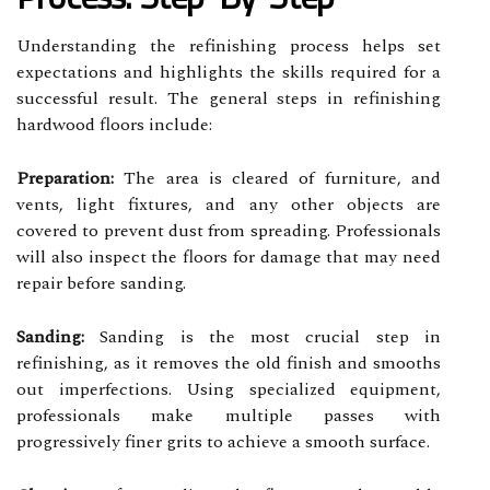
Understanding the refinishing process helps set
expectations and highlights the skills required for a
successful result. The general steps in refinishing
hardwood floors include:
Preparation:
The area is cleared of furniture, and
vents, light fixtures, and any other objects are
covered to prevent dust from spreading. Professionals
will also inspect the floors for damage that may need
repair before sanding.
Sanding:
Sanding is the most crucial step in
refinishing, as it removes the old finish and smooths
out imperfections. Using specialized equipment,
professionals make multiple passes with
progressively finer grits to achieve a smooth surface.