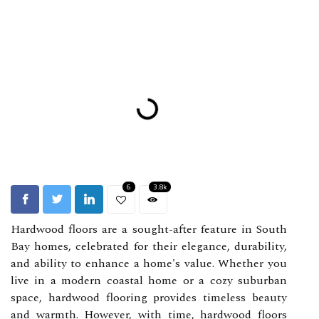
6
3.8k
Hardwood floors are a sought-after feature in South
Bay homes, celebrated for their elegance, durability,
and ability to enhance a home's value. Whether you
live in a modern coastal home or a cozy suburban
space, hardwood flooring provides timeless beauty
and warmth. However, with time, hardwood floors