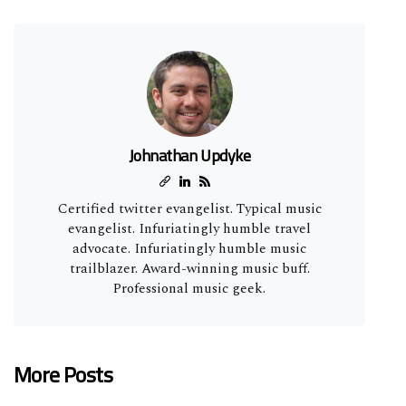
Johnathan Updyke
Certified twitter evangelist. Typical music
evangelist. Infuriatingly humble travel
advocate. Infuriatingly humble music
trailblazer. Award-winning music buff.
Professional music geek.
More Posts