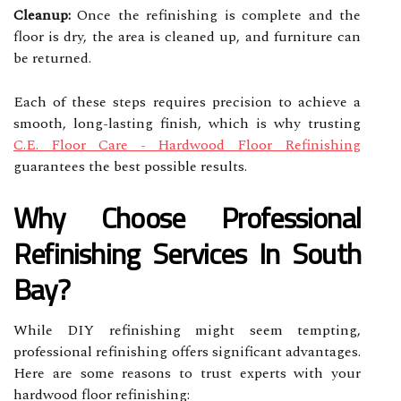
Cleanup:
Once the refinishing is complete and the
floor is dry, the area is cleaned up, and furniture can
be returned.
Each of these steps requires precision to achieve a
smooth, long-lasting finish, which is why trusting
C.E. Floor Care - Hardwood Floor Refinishing
guarantees the best possible results.
Why Choose Professional
Refinishing Services In South
Bay?
While DIY refinishing might seem tempting,
professional refinishing offers significant advantages.
Here are some reasons to trust experts with your
hardwood floor refinishing: