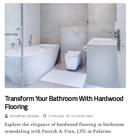
Transform Your Bathroom With Hardwood
Flooring
Johnathan Updyke
2 minutes 16, seconds read
Explore the elegance of hardwood flooring in bathroom
remodeling with Patrick A. Finn, LTD. in Palatine.