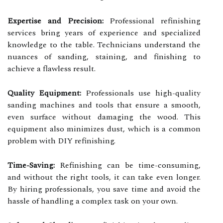
Expertise and Precision:
Professional refinishing
services bring years of experience and specialized
knowledge to the table. Technicians understand the
nuances of sanding, staining, and finishing to
achieve a flawless result.
Quality Equipment:
Professionals use high-quality
sanding machines and tools that ensure a smooth,
even surface without damaging the wood. This
equipment also minimizes dust, which is a common
problem with DIY refinishing.
Time-Saving:
Refinishing can be time-consuming,
and without the right tools, it can take even longer.
By hiring professionals, you save time and avoid the
hassle of handling a complex task on your own.