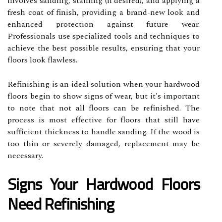
involves sanding, staining (if desired), and applying a
fresh coat of finish, providing a brand-new look and
enhanced protection against future wear.
Professionals use specialized tools and techniques to
achieve the best possible results, ensuring that your
floors look flawless.
Refinishing is an ideal solution when your hardwood
floors begin to show signs of wear, but it's important
to note that not all floors can be refinished. The
process is most effective for floors that still have
sufficient thickness to handle sanding. If the wood is
too thin or severely damaged, replacement may be
necessary.
Signs Your Hardwood Floors
Need Refinishing