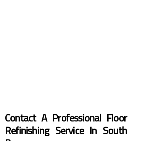
Contact A Professional Floor
Refinishing Service In South