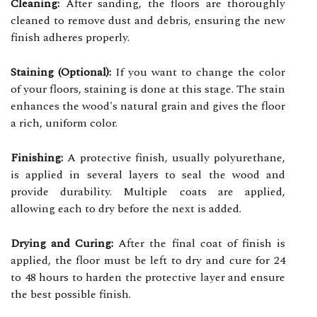
Cleaning:
After sanding, the floors are thoroughly
cleaned to remove dust and debris, ensuring the new
finish adheres properly.
Staining (Optional):
If you want to change the color
of your floors, staining is done at this stage. The stain
enhances the wood's natural grain and gives the floor
a rich, uniform color.
Finishing:
A protective finish, usually polyurethane,
is applied in several layers to seal the wood and
provide durability. Multiple coats are applied,
allowing each to dry before the next is added.
Drying and Curing:
After the final coat of finish is
applied, the floor must be left to dry and cure for 24
to 48 hours to harden the protective layer and ensure
the best possible finish.