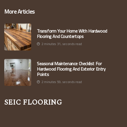
More Articles
Transform Your Home With Hardwood
Flooring And Countertops
2 minutes 31, seconds read
Seasonal Maintenance Checklist For
Hardwood Flooring And Exterior Entry
Points
2 minutes 59, seconds read
Seic Flooring