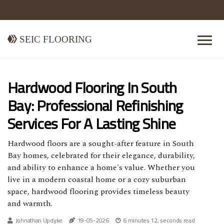
Seic Flooring
Hardwood Flooring In South
Bay: Professional Refinishing
Services For A Lasting Shine
Hardwood floors are a sought-after feature in South
Bay homes, celebrated for their elegance, durability,
and ability to enhance a home's value. Whether you
live in a modern coastal home or a cozy suburban
space, hardwood flooring provides timeless beauty
and warmth.
Johnathan Updyke
19-05-2026
6 minutes 12, seconds read