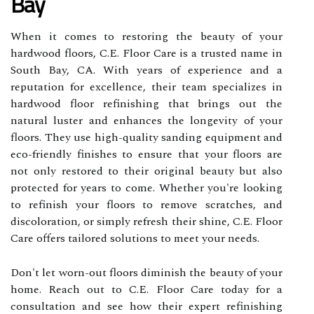
Bay
When it comes to restoring the beauty of your
hardwood floors, C.E. Floor Care is a trusted name in
South Bay, CA. With years of experience and a
reputation for excellence, their team specializes in
hardwood floor refinishing that brings out the
natural luster and enhances the longevity of your
floors. They use high-quality sanding equipment and
eco-friendly finishes to ensure that your floors are
not only restored to their original beauty but also
protected for years to come. Whether you're looking
to refinish your floors to remove scratches, and
discoloration, or simply refresh their shine, C.E. Floor
Care offers tailored solutions to meet your needs.
Don't let worn-out floors diminish the beauty of your
home. Reach out to C.E. Floor Care today for a
consultation and see how their expert refinishing