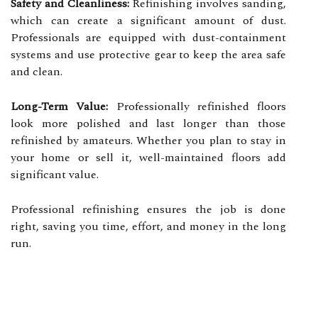
Safety and Cleanliness:
Refinishing involves sanding,
which can create a significant amount of dust.
Professionals are equipped with dust-containment
systems and use protective gear to keep the area safe
and clean.
Long-Term Value:
Professionally refinished floors
look more polished and last longer than those
refinished by amateurs. Whether you plan to stay in
your home or sell it, well-maintained floors add
significant value.
Professional refinishing ensures the job is done
right, saving you time, effort, and money in the long
run.