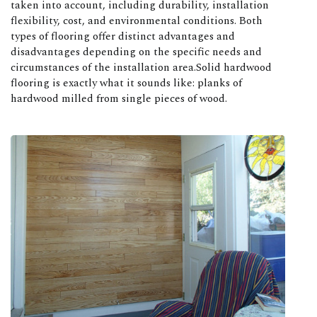
taken into account, including durability, installation
flexibility, cost, and environmental conditions. Both
types of flooring offer distinct advantages and
disadvantages depending on the specific needs and
circumstances of the installation area.Solid hardwood
flooring is exactly what it sounds like: planks of
hardwood milled from single pieces of wood.