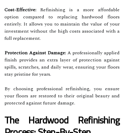
Cost-Effective:
Refinishing is a more affordable
option compared to replacing hardwood floors
entirely. It allows you to maintain the value of your
investment without the high costs associated with a
full replacement.
Protection Against Damage:
A professionally applied
finish provides an extra layer of protection against
spills, scratches, and daily wear, ensuring your floors
stay pristine for years.
By choosing professional refinishing, you ensure
your floors are restored to their original beauty and
protected against future damage.
The Hardwood Refinishing
Process: Step-By-Step