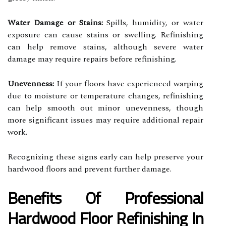
Water Damage or Stains:
Spills, humidity, or water
exposure can cause stains or swelling. Refinishing
can help remove stains, although severe water
damage may require repairs before refinishing.
Unevenness:
If your floors have experienced warping
due to moisture or temperature changes, refinishing
can help smooth out minor unevenness, though
more significant issues may require additional repair
work.
Recognizing these signs early can help preserve your
hardwood floors and prevent further damage.
Benefits Of Professional
Hardwood Floor Refinishing In