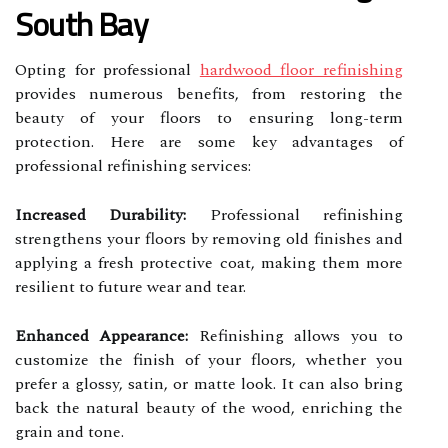
South Bay
Opting for professional
hardwood floor refinishing
provides numerous benefits, from restoring the
beauty of your floors to ensuring long-term
protection. Here are some key advantages of
professional refinishing services:
Increased Durability:
Professional refinishing
strengthens your floors by removing old finishes and
applying a fresh protective coat, making them more
resilient to future wear and tear.
Enhanced Appearance:
Refinishing allows you to
customize the finish of your floors, whether you
prefer a glossy, satin, or matte look. It can also bring
back the natural beauty of the wood, enriching the
grain and tone.