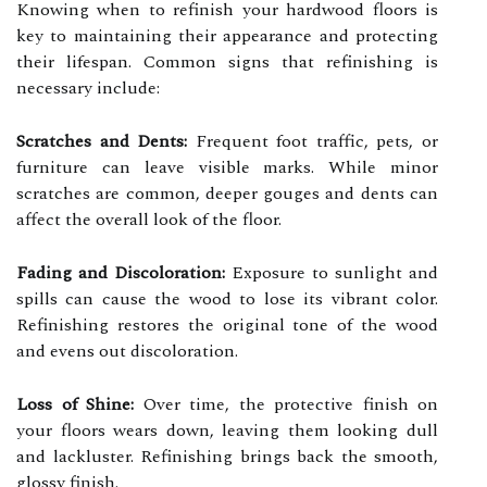
Knowing when to refinish your hardwood floors is
key to maintaining their appearance and protecting
their lifespan. Common signs that refinishing is
necessary include:
Scratches and Dents:
Frequent foot traffic, pets, or
furniture can leave visible marks. While minor
scratches are common, deeper gouges and dents can
affect the overall look of the floor.
Fading and Discoloration:
Exposure to sunlight and
spills can cause the wood to lose its vibrant color.
Refinishing restores the original tone of the wood
and evens out discoloration.
Loss of Shine:
Over time, the protective finish on
your floors wears down, leaving them looking dull
and lackluster. Refinishing brings back the smooth,
glossy finish.