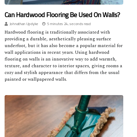
Can Hardwood Flooring Be Used On Walls?
Johnathan Updyke
5 minutes 24, seconds read
Hardwood flooring is traditionally associated with
providing a durable, aesthetically pleasing surface
underfoot, but it has also become a popular material for
wall applications in recent years. Using hardwood
flooring on walls is an innovative way to add warmth,
texture, and character to interior spaces, giving rooms a
cozy and stylish appearance that differs from the usual
painted or wallpapered walls.