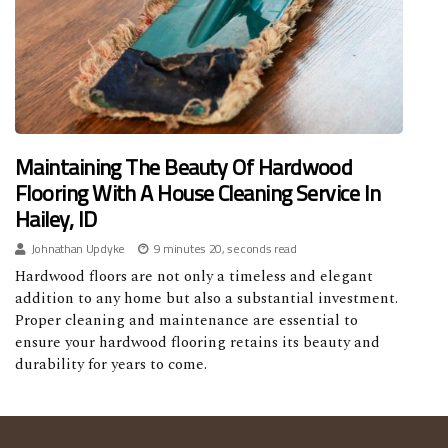
Maintaining The Beauty Of Hardwood
Flooring With A House Cleaning Service In
Hailey, ID
Johnathan Updyke
9 minutes 20, seconds read
Hardwood floors are not only a timeless and elegant
addition to any home but also a substantial investment.
Proper cleaning and maintenance are essential to
ensure your hardwood flooring retains its beauty and
durability for years to come.