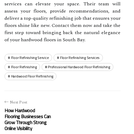
services can elevate your space. Their team will
assess your floors, provide recommendations, and
deliver a top-quality refinishing job that ensures your
floors shine like new. Contact them now and take the
first step toward bringing back the natural elegance
of your hardwood floors in South Bay.
Floor Refinishing Service
Floor Refinishing Services
Floor Refinishing
Professional Hardwood Floor Refinishing
Hardwood Floor Refinishing
Next Post
How Hardwood
Flooring Businesses Can
Grow Through Strong
Online Visibility