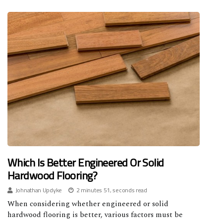
Which Is Better Engineered Or Solid
Hardwood Flooring?
Johnathan Updyke
2 minutes 51, seconds read
When considering whether engineered or solid
hardwood flooring is better, various factors must be