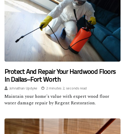
Protect And Repair Your Hardwood Floors
In Dallas–Fort Worth
Johnathan Updyke
2 minutes 2, seconds read
Maintain your home's value with expert wood floor
water damage repair by Regent Restoration.