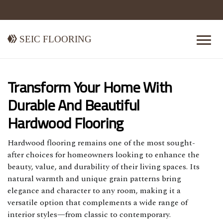
Seic Flooring
Transform Your Home With
Durable And Beautiful
Hardwood Flooring
Hardwood flooring remains one of the most sought-
after choices for homeowners looking to enhance the
beauty, value, and durability of their living spaces. Its
natural warmth and unique grain patterns bring
elegance and character to any room, making it a
versatile option that complements a wide range of
interior styles—from classic to contemporary.