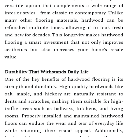
versatile option that complements a wide range of
interior styles—from classic to contemporary. Unlike
many other flooring materials, hardwood can be
refinished multiple times, allowing it to look fresh
and new for decades. This longevity makes hardwood
flooring a smart investment that not only improves
aesthetics but also increases your home’s resale
value.
Durability That Withstands Daily Life
One of the key benefits of hardwood flooring is its
strength and durability. High-quality hardwoods like
oak, maple, and hickory are naturally resistant to
dents and scratches, making them suitable for high-
traffic areas such as hallways, kitchens, and living
rooms. Properly installed and maintained hardwood
floors can endure the wear and tear of everyday life
while retaining their visual appeal. Additionally,