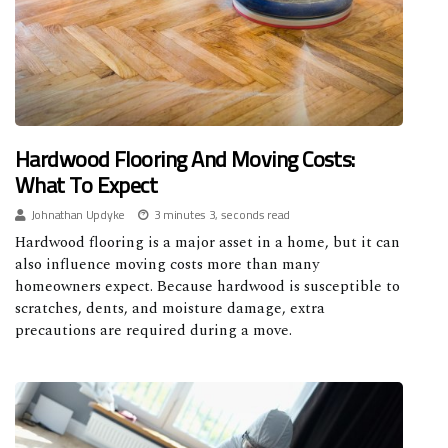
Hardwood Flooring And Moving Costs:
What To Expect
Johnathan Updyke
3 minutes 3, seconds read
Hardwood flooring is a major asset in a home, but it can
also influence moving costs more than many
homeowners expect. Because hardwood is susceptible to
scratches, dents, and moisture damage, extra
precautions are required during a move.