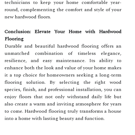
technicians to keep your home comfortable year-
round, complementing the comfort and style of your
new hardwood floors.
Conclusion: Elevate Your Home with Hardwood
Flooring
Durable and beautiful hardwood flooring offers an
unmatched combination of timeless elegance,
resilience, and easy maintenance. Its ability to
enhance both the look and value of your home makes
it a top choice for homeowners seeking a long-term
flooring solution. By selecting the right wood
species, finish, and professional installation, you can
enjoy floors that not only withstand daily life but
also create a warm and inviting atmosphere for years
to come. Hardwood flooring truly transforms a house
into a home with lasting beauty and function.