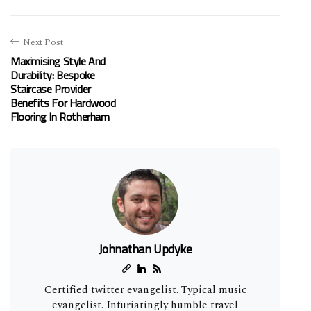
Next Post
Maximising Style And
Durability: Bespoke
Staircase Provider
Benefits For Hardwood
Flooring In Rotherham
Johnathan Updyke
Certified twitter evangelist. Typical music
evangelist. Infuriatingly humble travel