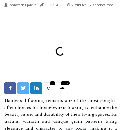
Johnathan Updyke
15-07-2026
2 minutes 57, seconds read
6
3.1k
Hardwood flooring remains one of the most sought-
after choices for homeowners looking to enhance the
beauty, value, and durability of their living spaces. Its
natural warmth and unique grain patterns bring
elegance and character to any room, making it a