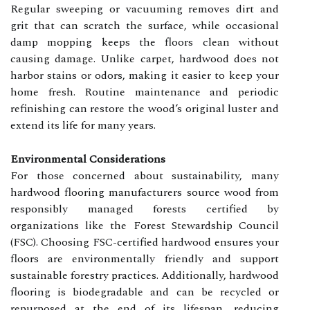
Regular sweeping or vacuuming removes dirt and
grit that can scratch the surface, while occasional
damp mopping keeps the floors clean without
causing damage. Unlike carpet, hardwood does not
harbor stains or odors, making it easier to keep your
home fresh. Routine maintenance and periodic
refinishing can restore the wood’s original luster and
extend its life for many years.
Environmental Considerations
For those concerned about sustainability, many
hardwood flooring manufacturers source wood from
responsibly managed forests certified by
organizations like the Forest Stewardship Council
(FSC). Choosing FSC-certified hardwood ensures your
floors are environmentally friendly and support
sustainable forestry practices. Additionally, hardwood
flooring is biodegradable and can be recycled or
repurposed at the end of its lifespan, reducing