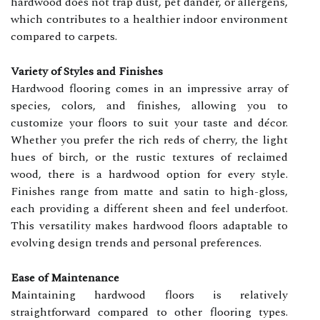
hardwood does not trap dust, pet dander, or allergens,
which contributes to a healthier indoor environment
compared to carpets.
Variety of Styles and Finishes
Hardwood flooring comes in an impressive array of
species, colors, and finishes, allowing you to
customize your floors to suit your taste and décor.
Whether you prefer the rich reds of cherry, the light
hues of birch, or the rustic textures of reclaimed
wood, there is a hardwood option for every style.
Finishes range from matte and satin to high-gloss,
each providing a different sheen and feel underfoot.
This versatility makes hardwood floors adaptable to
evolving design trends and personal preferences.
Ease of Maintenance
Maintaining hardwood floors is relatively
straightforward compared to other flooring types.