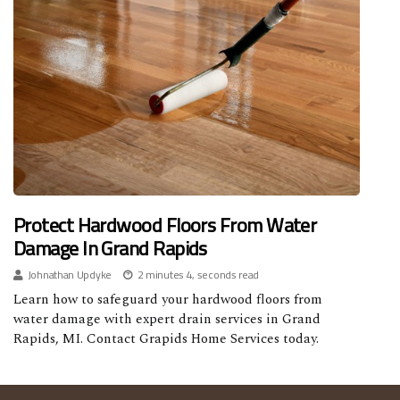
Protect Hardwood Floors From Water
Damage In Grand Rapids
Johnathan Updyke
2 minutes 4, seconds read
Learn how to safeguard your hardwood floors from
water damage with expert drain services in Grand
Rapids, MI. Contact Grapids Home Services today.