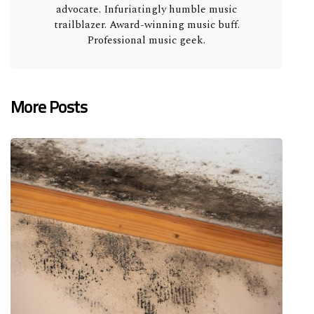
advocate. Infuriatingly humble music
trailblazer. Award-winning music buff.
Professional music geek.
More Posts