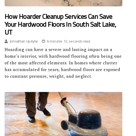
How Hoarder Cleanup Services Can Save
Your Hardwood Floors In South Salt Lake,
UT
Johnathan Updyke
6 minutes 12, seconds read
Hoarding can have a severe and lasting impact on a
home's interior, with hardwood flooring often being one
of the most affected elements. In homes where clutter
has accumulated for years, hardwood floors are exposed
to constant pressure, weight, and neglect.