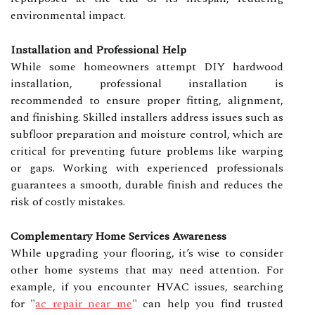
environmental impact.
Installation and Professional Help
While some homeowners attempt DIY hardwood
installation, professional installation is
recommended to ensure proper fitting, alignment,
and finishing. Skilled installers address issues such as
subfloor preparation and moisture control, which are
critical for preventing future problems like warping
or gaps. Working with experienced professionals
guarantees a smooth, durable finish and reduces the
risk of costly mistakes.
Complementary Home Services Awareness
While upgrading your flooring, it’s wise to consider
other home systems that may need attention. For
example, if you encounter HVAC issues, searching
for
"
ac repair near me
"
can help you find trusted