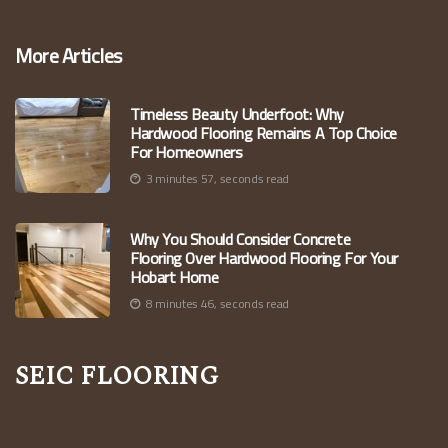
More Articles
Timeless Beauty Underfoot: Why
Hardwood Flooring Remains A Top Choice
For Homeowners
3 minutes 57, seconds read
Why You Should Consider Concrete
Flooring Over Hardwood Flooring For Your
Hobart Home
8 minutes 46, seconds read
Seic Flooring