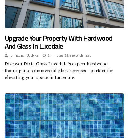
Upgrade Your Property With Hardwood
And Glass In Lucedale
Johnathan Updyke
2 minutes 22, seconds read
Discover Dixie Glass Lucedale's expert hardwood
flooring and commercial glass services—perfect for
elevating your space in Lucedale.