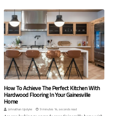
How To Achieve The Perfect Kitchen With
Hardwood Flooring In Your Gainesville
Home
Johnathan Updyke
9 minutes 14, seconds read