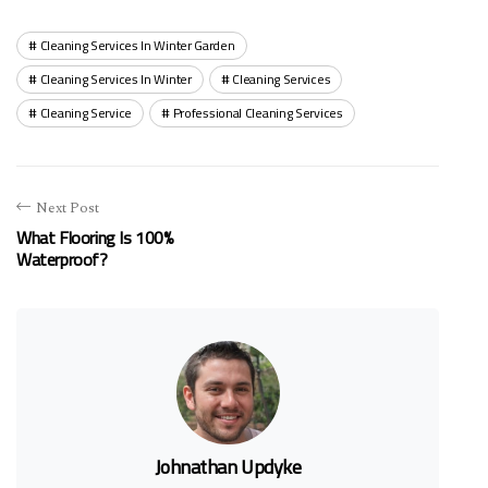
Cleaning Services In Winter Garden
Cleaning Services In Winter
Cleaning Services
Cleaning Service
Professional Cleaning Services
Next Post
What Flooring Is 100%
Waterproof?
Johnathan Updyke