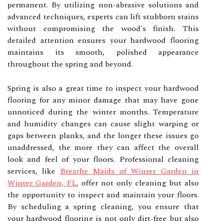
permanent. By utilizing non-abrasive solutions and
advanced techniques, experts can lift stubborn stains
without compromising the wood's finish. This
detailed attention ensures your hardwood flooring
maintains its smooth, polished appearance
throughout the spring and beyond.
Spring is also a great time to inspect your hardwood
flooring for any minor damage that may have gone
unnoticed during the winter months. Temperature
and humidity changes can cause slight warping or
gaps between planks, and the longer these issues go
unaddressed, the more they can affect the overall
look and feel of your floors. Professional cleaning
services, like
Breathe Maids of Winter Garden in
Winter Garden, FL
, offer not only cleaning but also
the opportunity to inspect and maintain your floors.
By scheduling a spring cleaning, you ensure that
your hardwood flooring is not only dirt-free but also