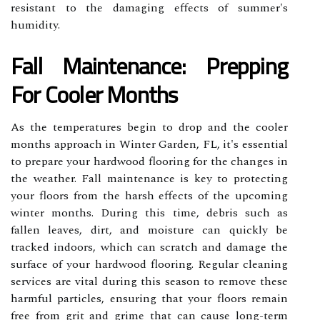
resistant to the damaging effects of summer's
humidity.
Fall Maintenance: Prepping
For Cooler Months
As the temperatures begin to drop and the cooler
months approach in Winter Garden, FL, it's essential
to prepare your hardwood flooring for the changes in
the weather. Fall maintenance is key to protecting
your floors from the harsh effects of the upcoming
winter months. During this time, debris such as
fallen leaves, dirt, and moisture can quickly be
tracked indoors, which can scratch and damage the
surface of your hardwood flooring. Regular cleaning
services are vital during this season to remove these
harmful particles, ensuring that your floors remain
free from grit and grime that can cause long-term