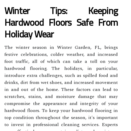
Winter Tips: Keeping
Hardwood Floors Safe From
Holiday Wear
The winter season in Winter Garden, FL, brings
festive celebrations, colder weather, and increased
foot traffic, all of which can take a toll on your
hardwood flooring. The holidays, in particular,
introduce extra challenges, such as spilled food and
drinks, dirt from wet shoes, and increased movement
in and out of the home. These factors can lead to
scratches, stains, and moisture damage that may
compromise the appearance and integrity of your
hardwood floors. To keep your hardwood flooring in
top condition throughout the season, it's important
to invest in professional cleaning services. Experts