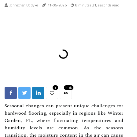
Johnathan Updyke
11-06-2026
8 minutes 21, seconds read
1
1.1k
Seasonal changes can present unique challenges for
hardwood flooring, especially in regions like Winter
Garden, FL, where fluctuating temperatures and
humidity levels are common. As the seasons
transition, the moisture content in the air can cause