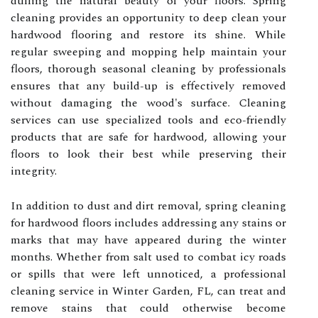
dulling the natural beauty of your floors. Spring
cleaning provides an opportunity to deep clean your
hardwood flooring and restore its shine. While
regular sweeping and mopping help maintain your
floors, thorough seasonal cleaning by professionals
ensures that any build-up is effectively removed
without damaging the wood's surface. Cleaning
services can use specialized tools and eco-friendly
products that are safe for hardwood, allowing your
floors to look their best while preserving their
integrity.
In addition to dust and dirt removal, spring cleaning
for hardwood floors includes addressing any stains or
marks that may have appeared during the winter
months. Whether from salt used to combat icy roads
or spills that were left unnoticed, a professional
cleaning service in Winter Garden, FL, can treat and
remove stains that could otherwise become