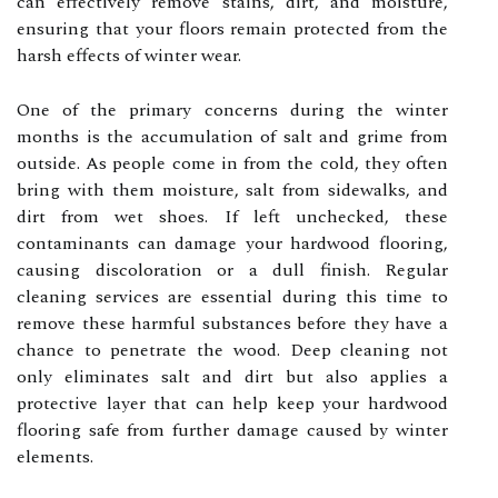
can effectively remove stains, dirt, and moisture,
ensuring that your floors remain protected from the
harsh effects of winter wear.
One of the primary concerns during the winter
months is the accumulation of salt and grime from
outside. As people come in from the cold, they often
bring with them moisture, salt from sidewalks, and
dirt from wet shoes. If left unchecked, these
contaminants can damage your hardwood flooring,
causing discoloration or a dull finish. Regular
cleaning services are essential during this time to
remove these harmful substances before they have a
chance to penetrate the wood. Deep cleaning not
only eliminates salt and dirt but also applies a
protective layer that can help keep your hardwood
flooring safe from further damage caused by winter
elements.