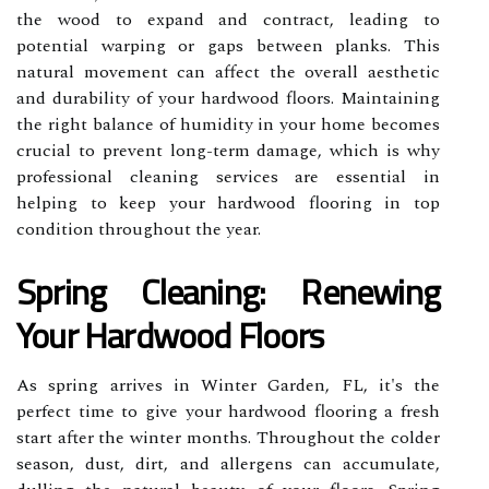
the wood to expand and contract, leading to
potential warping or gaps between planks. This
natural movement can affect the overall aesthetic
and durability of your hardwood floors. Maintaining
the right balance of humidity in your home becomes
crucial to prevent long-term damage, which is why
professional cleaning services are essential in
helping to keep your hardwood flooring in top
condition throughout the year.
Spring Cleaning: Renewing
Your Hardwood Floors
As spring arrives in Winter Garden, FL, it's the
perfect time to give your hardwood flooring a fresh
start after the winter months. Throughout the colder
season, dust, dirt, and allergens can accumulate,