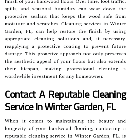
finish of your hardwood floors. Over time, foot traffic,
spills, and seasonal humidity can wear down the
protective sealant that keeps the wood safe from
moisture and scratches. Cleaning services in Winter
Garden, FL, can help restore the finish by using
appropriate cleaning solutions and, if necessary,
reapplying a protective coating to prevent future
damage. This proactive approach not only preserves
the aesthetic appeal of your floors but also extends
their lifespan, making professional cleaning a
worthwhile investment for any homeowner.
Contact A Reputable Cleaning
Service In Winter Garden, FL
When it comes to maintaining the beauty and
longevity of your hardwood flooring, contacting a
reputable cleaning service in Winter Garden, FL, is