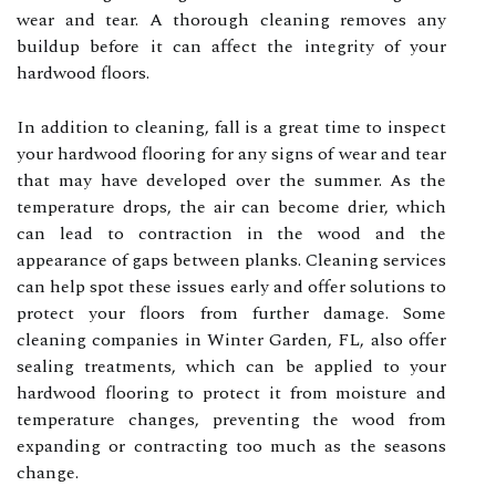
wear and tear. A thorough cleaning removes any
buildup before it can affect the integrity of your
hardwood floors.
In addition to cleaning, fall is a great time to inspect
your hardwood flooring for any signs of wear and tear
that may have developed over the summer. As the
temperature drops, the air can become drier, which
can lead to contraction in the wood and the
appearance of gaps between planks. Cleaning services
can help spot these issues early and offer solutions to
protect your floors from further damage. Some
cleaning companies in Winter Garden, FL, also offer
sealing treatments, which can be applied to your
hardwood flooring to protect it from moisture and
temperature changes, preventing the wood from
expanding or contracting too much as the seasons
change.