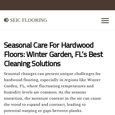
Seic Flooring
Seasonal Care For Hardwood
Floors: Winter Garden, FL’s Best
Cleaning Solutions
Seasonal changes can present unique challenges for
hardwood flooring, especially in regions like Winter
Garden, FL, where fluctuating temperatures and
humidity levels are common. As the seasons
transition, the moisture content in the air can cause
the wood to expand and contract, leading to
potential warping or gaps between planks.