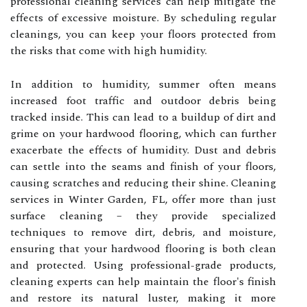
professional cleaning services can help mitigate the
effects of excessive moisture. By scheduling regular
cleanings, you can keep your floors protected from
the risks that come with high humidity.
In addition to humidity, summer often means
increased foot traffic and outdoor debris being
tracked inside. This can lead to a buildup of dirt and
grime on your hardwood flooring, which can further
exacerbate the effects of humidity. Dust and debris
can settle into the seams and finish of your floors,
causing scratches and reducing their shine. Cleaning
services in Winter Garden, FL, offer more than just
surface cleaning – they provide specialized
techniques to remove dirt, debris, and moisture,
ensuring that your hardwood flooring is both clean
and protected. Using professional-grade products,
cleaning experts can help maintain the floor's finish
and restore its natural luster, making it more