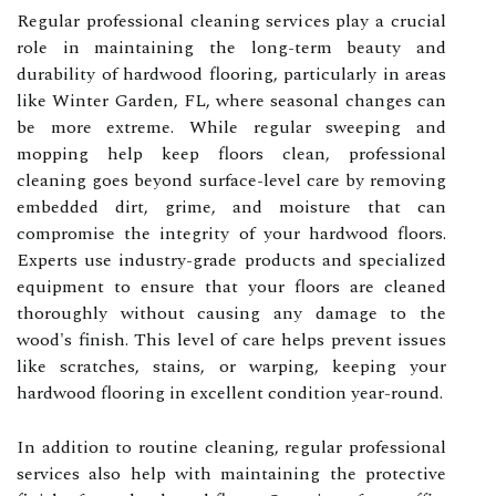
Regular professional cleaning services play a crucial
role in maintaining the long-term beauty and
durability of hardwood flooring, particularly in areas
like Winter Garden, FL, where seasonal changes can
be more extreme. While regular sweeping and
mopping help keep floors clean, professional
cleaning goes beyond surface-level care by removing
embedded dirt, grime, and moisture that can
compromise the integrity of your hardwood floors.
Experts use industry-grade products and specialized
equipment to ensure that your floors are cleaned
thoroughly without causing any damage to the
wood's finish. This level of care helps prevent issues
like scratches, stains, or warping, keeping your
hardwood flooring in excellent condition year-round.
In addition to routine cleaning, regular professional
services also help with maintaining the protective