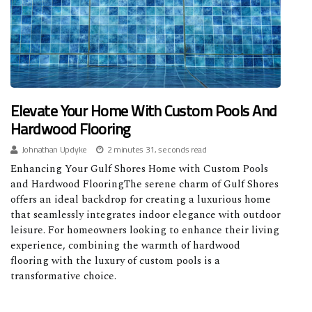
Elevate Your Home With Custom Pools And
Hardwood Flooring
Johnathan Updyke
2 minutes 31, seconds read
Enhancing Your Gulf Shores Home with Custom Pools
and Hardwood FlooringThe serene charm of Gulf Shores
offers an ideal backdrop for creating a luxurious home
that seamlessly integrates indoor elegance with outdoor
leisure. For homeowners looking to enhance their living
experience, combining the warmth of hardwood
flooring with the luxury of custom pools is a
transformative choice.