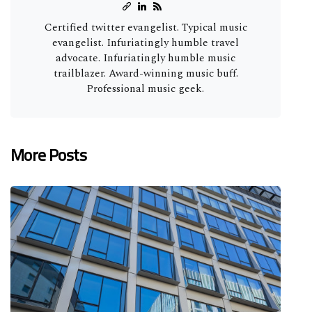
Certified twitter evangelist. Typical music
evangelist. Infuriatingly humble travel
advocate. Infuriatingly humble music
trailblazer. Award-winning music buff.
Professional music geek.
More Posts