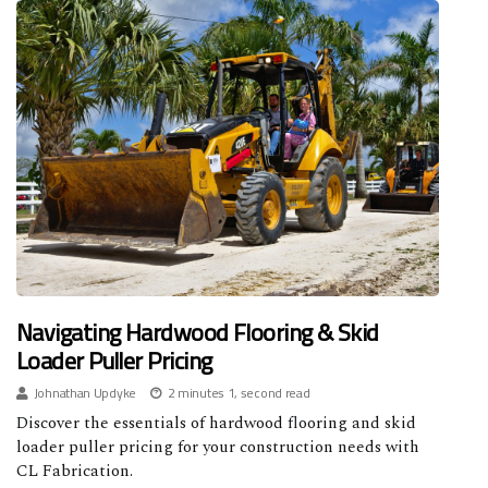
Navigating Hardwood Flooring & Skid
Loader Puller Pricing
Johnathan Updyke
2 minutes 1, second read
Discover the essentials of hardwood flooring and skid
loader puller pricing for your construction needs with
CL Fabrication.