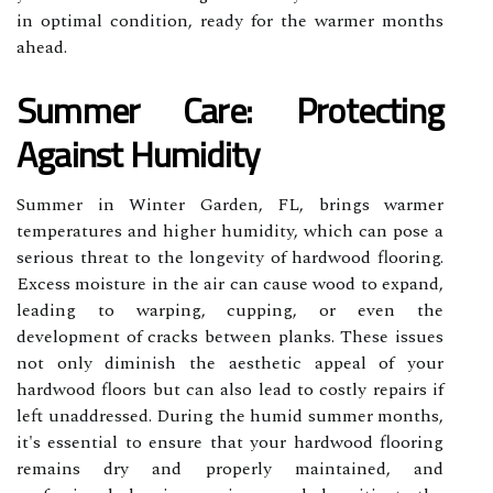
in optimal condition, ready for the warmer months
ahead.
Summer Care: Protecting
Against Humidity
Summer in Winter Garden, FL, brings warmer
temperatures and higher humidity, which can pose a
serious threat to the longevity of hardwood flooring.
Excess moisture in the air can cause wood to expand,
leading to warping, cupping, or even the
development of cracks between planks. These issues
not only diminish the aesthetic appeal of your
hardwood floors but can also lead to costly repairs if
left unaddressed. During the humid summer months,
it's essential to ensure that your hardwood flooring
remains dry and properly maintained, and