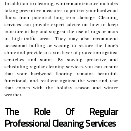
In addition to cleaning, winter maintenance includes
taking preventive measures to protect your hardwood
floors from potential long-term damage. Cleaning
services can provide expert advice on how to keep
moisture at bay and suggest the use of rugs or mats
in high-traffic areas. They may also recommend
occasional buffing or waxing to restore the floor's
shine and provide an extra layer of protection against
scratches and stains. By staying proactive and
scheduling regular cleaning services, you can ensure
that your hardwood flooring remains beautiful,
functional, and resilient against the wear and tear
that comes with the holiday season and winter
weather.
The Role Of Regular
Professional Cleaning Services