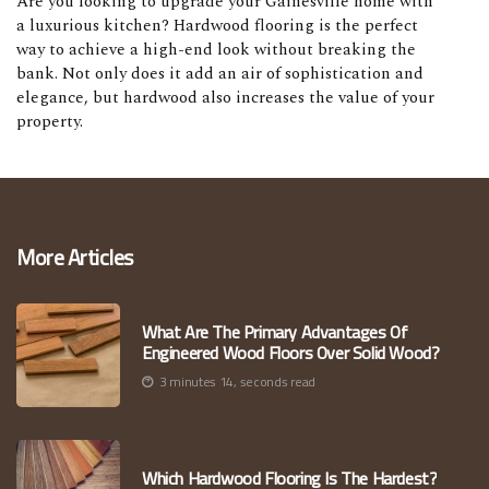
Are you looking to upgrade your Gainesville home with
a luxurious kitchen? Hardwood flooring is the perfect
way to achieve a high-end look without breaking the
bank. Not only does it add an air of sophistication and
elegance, but hardwood also increases the value of your
property.
More Articles
What Are The Primary Advantages Of
Engineered Wood Floors Over Solid Wood?
3 minutes 14, seconds read
Which Hardwood Flooring Is The Hardest?