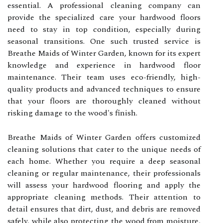
essential. A professional cleaning company can
provide the specialized care your hardwood floors
need to stay in top condition, especially during
seasonal transitions. One such trusted service is
Breathe Maids of Winter Garden, known for its expert
knowledge and experience in hardwood floor
maintenance. Their team uses eco-friendly, high-
quality products and advanced techniques to ensure
that your floors are thoroughly cleaned without
risking damage to the wood's finish.
Breathe Maids of Winter Garden offers customized
cleaning solutions that cater to the unique needs of
each home. Whether you require a deep seasonal
cleaning or regular maintenance, their professionals
will assess your hardwood flooring and apply the
appropriate cleaning methods. Their attention to
detail ensures that dirt, dust, and debris are removed
safely, while also protecting the wood from moisture,