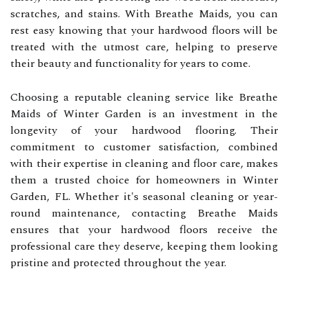
scratches, and stains. With Breathe Maids, you can
rest easy knowing that your hardwood floors will be
treated with the utmost care, helping to preserve
their beauty and functionality for years to come.
Choosing a reputable cleaning service like Breathe
Maids of Winter Garden is an investment in the
longevity of your hardwood flooring. Their
commitment to customer satisfaction, combined
with their expertise in cleaning and floor care, makes
them a trusted choice for homeowners in Winter
Garden, FL. Whether it's seasonal cleaning or year-
round maintenance, contacting Breathe Maids
ensures that your hardwood floors receive the
professional care they deserve, keeping them looking
pristine and protected throughout the year.