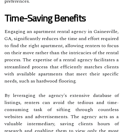
preferences.
Time-Saving Benefits
Engaging an apartment rental agency in Gainesville,
GA, significantly reduces the time and effort required
to find the right apartment, allowing renters to focus
on their move rather than the intricacies of the rental
process. The expertise of a rental agency facilitates a
streamlined process that efficiently matches clients
with available apartments that meet their specific
needs, such as hardwood flooring.
By leveraging the agency's extensive database of
listings, renters can avoid the tedious and time-
consuming task of sifting through countless
websites and advertisements. The agency acts as a
valuable intermediary, saving clients hours of
research and enabling them to view only the most