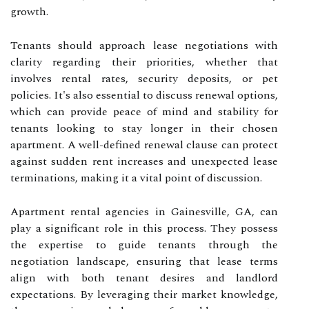
growth.
Tenants should approach lease negotiations with
clarity regarding their priorities, whether that
involves rental rates, security deposits, or pet
policies. It's also essential to discuss renewal options,
which can provide peace of mind and stability for
tenants looking to stay longer in their chosen
apartment. A well-defined renewal clause can protect
against sudden rent increases and unexpected lease
terminations, making it a vital point of discussion.
Apartment rental agencies in Gainesville, GA, can
play a significant role in this process. They possess
the expertise to guide tenants through the
negotiation landscape, ensuring that lease terms
align with both tenant desires and landlord
expectations. By leveraging their market knowledge,