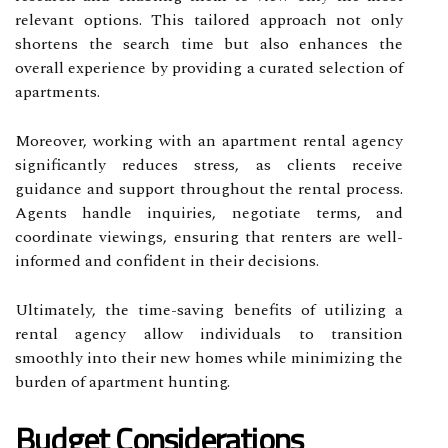
relevant options. This tailored approach not only
shortens the search time but also enhances the
overall experience by providing a curated selection of
apartments.
Moreover, working with an apartment rental agency
significantly reduces stress, as clients receive
guidance and support throughout the rental process.
Agents handle inquiries, negotiate terms, and
coordinate viewings, ensuring that renters are well-
informed and confident in their decisions.
Ultimately, the time-saving benefits of utilizing a
rental agency allow individuals to transition
smoothly into their new homes while minimizing the
burden of apartment hunting.
Budget Considerations