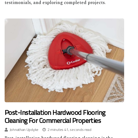
testimonials, and exploring completed projects.
Post-Installation Hardwood Flooring
Cleaning For Commercial Properties
Johnathan Updyke
2 minutes 41, seconds read