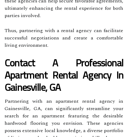
these agencies can help secure favorable agreements,
ultimately enhancing the rental experience for both
parties involved.
Thus, partnering with a rental agency can facilitate
successful negotiations and create a comfortable
living environment.
Contact A Professional
Apartment Rental Agency In
Gainesville, GA
Partnering with an apartment rental agency in
Gainesville, GA, can significantly streamline your
search for an apartment featuring the desirable
hardwood flooring you envision. These agencies
possess extensive local knowledge, a diverse portfolio