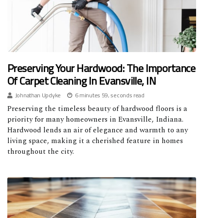
Preserving Your Hardwood: The Importance
Of Carpet Cleaning In Evansville, IN
Johnathan Updyke
6 minutes 59, seconds read
Preserving the timeless beauty of hardwood floors is a
priority for many homeowners in Evansville, Indiana.
Hardwood lends an air of elegance and warmth to any
living space, making it a cherished feature in homes
throughout the city.