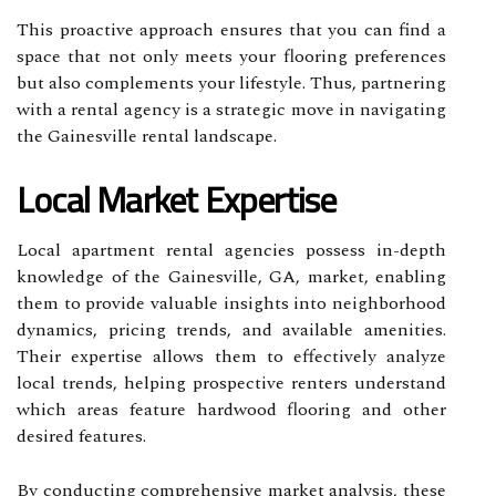
This proactive approach ensures that you can find a
space that not only meets your flooring preferences
but also complements your lifestyle. Thus, partnering
with a rental agency is a strategic move in navigating
the Gainesville rental landscape.
Local Market Expertise
Local apartment rental agencies possess in-depth
knowledge of the Gainesville, GA, market, enabling
them to provide valuable insights into neighborhood
dynamics, pricing trends, and available amenities.
Their expertise allows them to effectively analyze
local trends, helping prospective renters understand
which areas feature hardwood flooring and other
desired features.
By conducting comprehensive market analysis, these