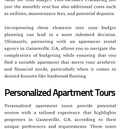
just the monthly rent but also additional costs such
as utilities, maintenance fees, and potential deposits.
Incorporating these elements into your budget
planning can lead to a more informed decision.
Ultimately, partnering with an apartment rental
agency in Gainesville, GA, allows you to navigate the
complexities of budgeting while ensuring that you
find a suitable apartment that meets your aesthetic
and financial needs, particularly when it comes to
desired features like hardwood flooring.
Personalized Apartment Tours
Personalized apartment tours provide potential
renters with a tailored experience that highlights
properties in Gainesville, GA, according to their
unique preferences and requirements. These tours