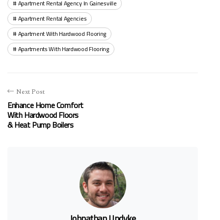
Apartment Rental Agency In Gainesville
Apartment Rental Agencies
Apartment With Hardwood Flooring
Apartments With Hardwood Flooring
Next Post
Enhance Home Comfort
With Hardwood Floors
& Heat Pump Boilers
Johnathan Updyke