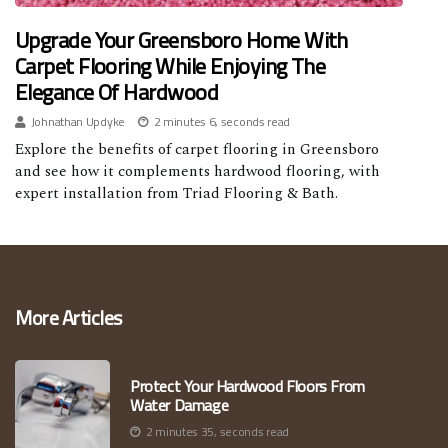
Upgrade Your Greensboro Home With
Carpet Flooring While Enjoying The
Elegance Of Hardwood
Johnathan Updyke
2 minutes 6, seconds read
Explore the benefits of carpet flooring in Greensboro
and see how it complements hardwood flooring, with
expert installation from Triad Flooring & Bath.
More Articles
Protect Your Hardwood Floors From
Water Damage
2 minutes 35, seconds read