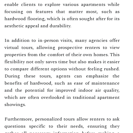
enable clients to explore various apartments while
focusing on features that matter most, such as
hardwood flooring, which is often sought after for its
aesthetic appeal and durability.
In addition to in-person visits, many agencies offer
virtual tours, allowing prospective renters to view
properties from the comfort of their own homes. This
flexibility not only saves time but also makes it easier
to compare different options without feeling rushed.
During these tours, agents can emphasize the
benefits of hardwood, such as ease of maintenance
and the potential for improved indoor air quality,
which are often overlooked in traditional apartment
showings.
Furthermore, personalized tours allow renters to ask
questions specific to their needs, ensuring they