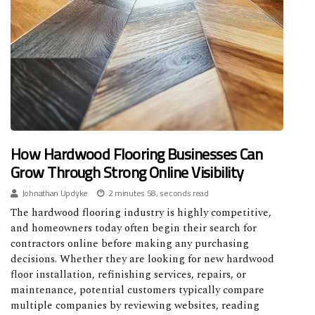
How Hardwood Flooring Businesses Can
Grow Through Strong Online Visibility
Johnathan Updyke
2 minutes 58, seconds read
The hardwood flooring industry is highly competitive,
and homeowners today often begin their search for
contractors online before making any purchasing
decisions. Whether they are looking for new hardwood
floor installation, refinishing services, repairs, or
maintenance, potential customers typically compare
multiple companies by reviewing websites, reading