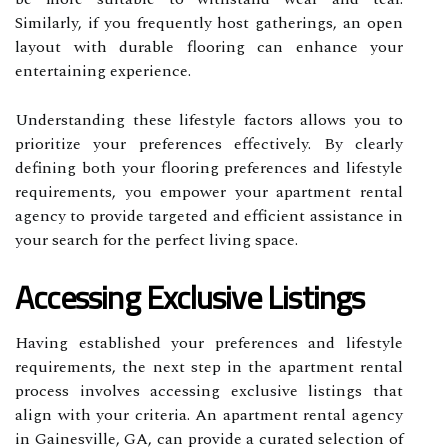
Similarly, if you frequently host gatherings, an open
layout with durable flooring can enhance your
entertaining experience.
Understanding these lifestyle factors allows you to
prioritize your preferences effectively. By clearly
defining both your flooring preferences and lifestyle
requirements, you empower your apartment rental
agency to provide targeted and efficient assistance in
your search for the perfect living space.
Accessing Exclusive Listings
Having established your preferences and lifestyle
requirements, the next step in the apartment rental
process involves accessing exclusive listings that
align with your criteria. An apartment rental agency
in Gainesville, GA, can provide a curated selection of