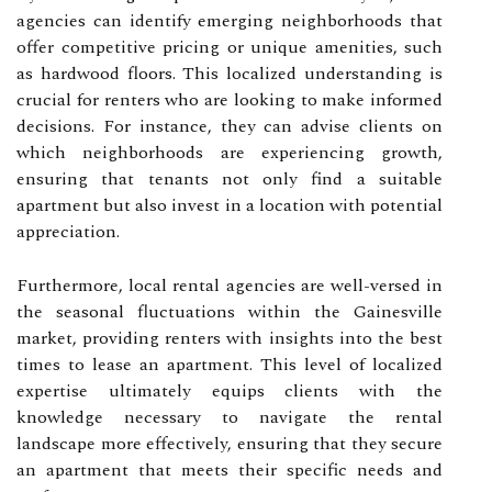
agencies can identify emerging neighborhoods that
offer competitive pricing or unique amenities, such
as hardwood floors. This localized understanding is
crucial for renters who are looking to make informed
decisions. For instance, they can advise clients on
which neighborhoods are experiencing growth,
ensuring that tenants not only find a suitable
apartment but also invest in a location with potential
appreciation.
Furthermore, local rental agencies are well-versed in
the seasonal fluctuations within the Gainesville
market, providing renters with insights into the best
times to lease an apartment. This level of localized
expertise ultimately equips clients with the
knowledge necessary to navigate the rental
landscape more effectively, ensuring that they secure
an apartment that meets their specific needs and