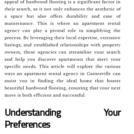
appeal of hardwood flooring is a significant factor in
their search, as it not only enhances the aesthetic of
a space but also offers durability and ease of
maintenance. This is where an apartment rental
agency can play a pivotal role in simplifying the
process. By leveraging their local expertise, extensive
listings, and established relationships with property
owners, these agencies can streamline your search
and help you discover apartments that meet your
specific needs. This article will explore the various
ways an apartment rental agency in Gainesville can
assist you in finding the ideal home that boasts
beautiful hardwood flooring, ensuring that your next
move is both efficient and successful.
Understanding Your
Preferences