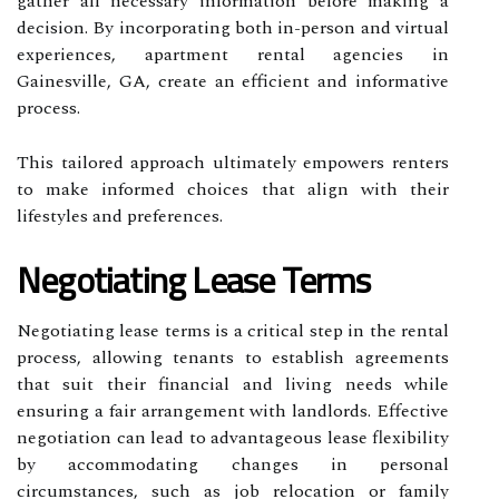
gather all necessary information before making a
decision. By incorporating both in-person and virtual
experiences, apartment rental agencies in
Gainesville, GA, create an efficient and informative
process.
This tailored approach ultimately empowers renters
to make informed choices that align with their
lifestyles and preferences.
Negotiating Lease Terms
Negotiating lease terms is a critical step in the rental
process, allowing tenants to establish agreements
that suit their financial and living needs while
ensuring a fair arrangement with landlords. Effective
negotiation can lead to advantageous lease flexibility
by accommodating changes in personal
circumstances, such as job relocation or family