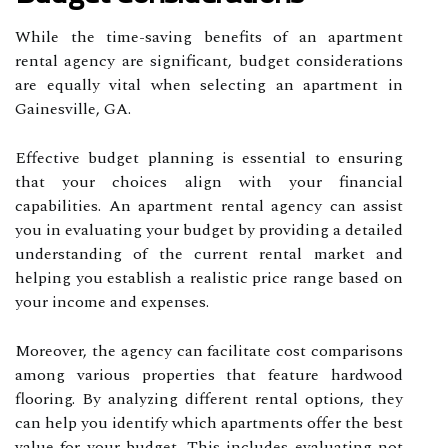
While the time-saving benefits of an apartment
rental agency are significant, budget considerations
are equally vital when selecting an apartment in
Gainesville, GA.
Effective budget planning is essential to ensuring
that your choices align with your financial
capabilities. An apartment rental agency can assist
you in evaluating your budget by providing a detailed
understanding of the current rental market and
helping you establish a realistic price range based on
your income and expenses.
Moreover, the agency can facilitate cost comparisons
among various properties that feature hardwood
flooring. By analyzing different rental options, they
can help you identify which apartments offer the best
value for your budget. This includes evaluating not