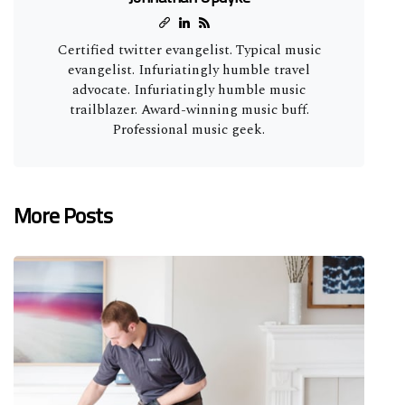
Certified twitter evangelist. Typical music
evangelist. Infuriatingly humble travel
advocate. Infuriatingly humble music
trailblazer. Award-winning music buff.
Professional music geek.
More Posts