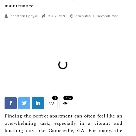
maintenance.
Johnathan Updyke
24-07-2026
7 minutes 38, seconds read
3
2.5k
Finding the perfect apartment can often feel like an
overwhelming task, especially in a vibrant and
bustling city like Gainesville, GA. For many, the