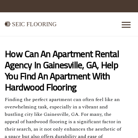
Seic Flooring
How Can An Apartment Rental
Agency In Gainesville, GA, Help
You Find An Apartment With
Hardwood Flooring
Finding the perfect apartment can often feel like an
overwhelming task, especially in a vibrant and
bustling city like Gainesville, GA. For many, the
appeal of hardwood flooring is a significant factor in
their search, as it not only enhances the aesthetic of
a space but also offers durability and ease of