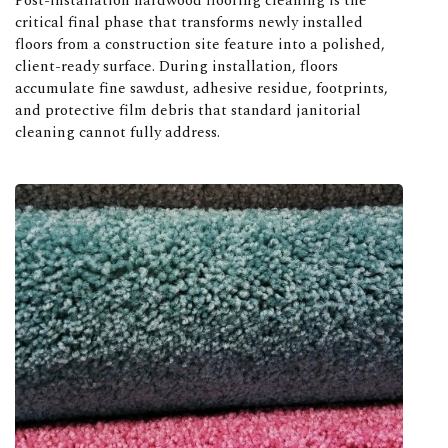
Post-installation hardwood flooring cleaning is the
critical final phase that transforms newly installed
floors from a construction site feature into a polished,
client-ready surface. During installation, floors
accumulate fine sawdust, adhesive residue, footprints,
and protective film debris that standard janitorial
cleaning cannot fully address.