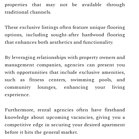
properties that may not be available through
traditional channels.
These exclusive listings often feature unique flooring
options, including sought-after hardwood flooring
that enhances both aesthetics and functionality.
By leveraging relationships with property owners and
management companies, agencies can present you
with opportunities that include exclusive amenities,
such as fitness centers, swimming pools, and
community lounges, enhancing your living
experience.
Furthermore, rental agencies often have firsthand
knowledge about upcoming vacancies, giving you a
competitive edge in securing your desired apartment
before it hits the general market.