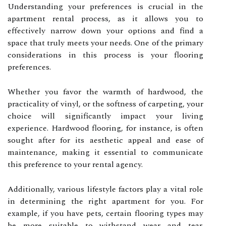
Understanding your preferences is crucial in the
apartment rental process, as it allows you to
effectively narrow down your options and find a
space that truly meets your needs. One of the primary
considerations in this process is your flooring
preferences.
Whether you favor the warmth of hardwood, the
practicality of vinyl, or the softness of carpeting, your
choice will significantly impact your living
experience. Hardwood flooring, for instance, is often
sought after for its aesthetic appeal and ease of
maintenance, making it essential to communicate
this preference to your rental agency.
Additionally, various lifestyle factors play a vital role
in determining the right apartment for you. For
example, if you have pets, certain flooring types may
be more suitable to withstand wear and tear.