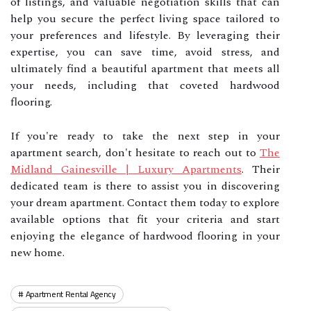
of listings, and valuable negotiation skills that can
help you secure the perfect living space tailored to
your preferences and lifestyle. By leveraging their
expertise, you can save time, avoid stress, and
ultimately find a beautiful apartment that meets all
your needs, including that coveted hardwood
flooring.
If you're ready to take the next step in your
apartment search, don't hesitate to reach out to
The
Midland Gainesville | Luxury Apartments
. Their
dedicated team is there to assist you in discovering
your dream apartment. Contact them today to explore
available options that fit your criteria and start
enjoying the elegance of hardwood flooring in your
new home.
Apartment Rental Agency