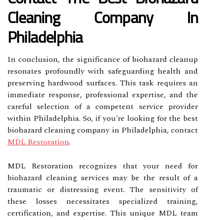
Cleaning Company In
Philadelphia
In conclusion, the significance of biohazard cleanup
resonates profoundly with safeguarding health and
preserving hardwood surfaces. This task requires an
immediate response, professional expertise, and the
careful selection of a competent service provider
within Philadelphia. So, if you're looking for the best
biohazard cleaning company in Philadelphia, contact
MDL Restoration
.
MDL Restoration recognizes that your need for
biohazard cleaning services may be the result of a
traumatic or distressing event. The sensitivity of
these losses necessitates specialized training,
certification, and expertise. This unique MDL team