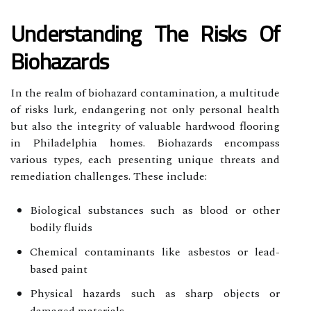
Understanding The Risks Of
Biohazards
In the realm of biohazard contamination, a multitude
of risks lurk, endangering not only personal health
but also the integrity of valuable hardwood flooring
in Philadelphia homes. Biohazards encompass
various types, each presenting unique threats and
remediation challenges. These include:
Biological substances such as blood or other
bodily fluids
Chemical contaminants like asbestos or lead-
based paint
Physical hazards such as sharp objects or