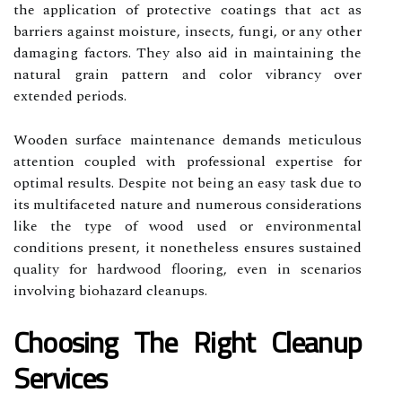
the application of protective coatings that act as
barriers against moisture, insects, fungi, or any other
damaging factors. They also aid in maintaining the
natural grain pattern and color vibrancy over
extended periods.
Wooden surface maintenance demands meticulous
attention coupled with professional expertise for
optimal results. Despite not being an easy task due to
its multifaceted nature and numerous considerations
like the type of wood used or environmental
conditions present, it nonetheless ensures sustained
quality for hardwood flooring, even in scenarios
involving biohazard cleanups.
Choosing The Right Cleanup
Services