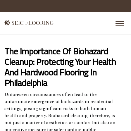
Seic Flooring
The Importance Of Biohazard
Cleanup: Protecting Your Health
And Hardwood Flooring In
Philadelphia
Unforeseen circumstances often lead to the
unfortunate emergence of biohazards in residential
settings, posing significant risks to both human
health and property. Biohazard cleanup, therefore, is
not just a matter of aesthetics or comfort but also an
imperative measure for safeguarding public