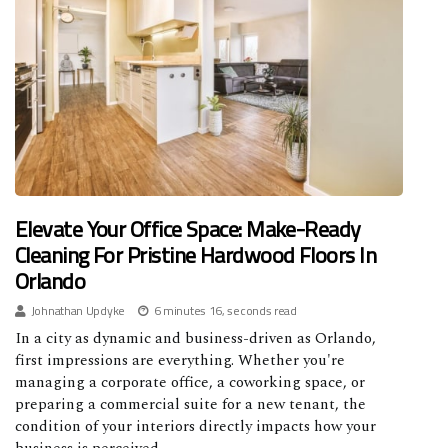
Elevate Your Office Space: Make-Ready
Cleaning For Pristine Hardwood Floors In
Orlando
Johnathan Updyke
6 minutes 16, seconds read
In a city as dynamic and business-driven as Orlando,
first impressions are everything. Whether you're
managing a corporate office, a coworking space, or
preparing a commercial suite for a new tenant, the
condition of your interiors directly impacts how your