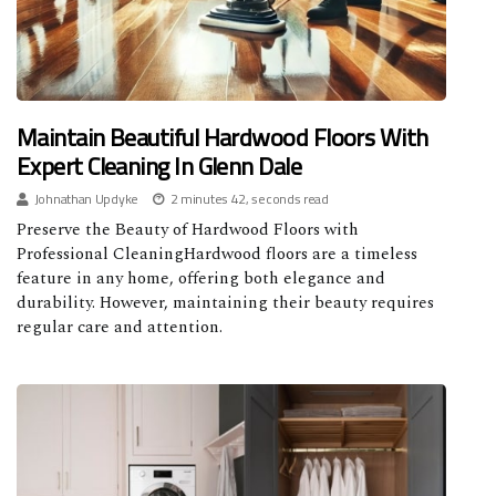
Maintain Beautiful Hardwood Floors With
Expert Cleaning In Glenn Dale
Johnathan Updyke
2 minutes 42, seconds read
Preserve the Beauty of Hardwood Floors with
Professional CleaningHardwood floors are a timeless
feature in any home, offering both elegance and
durability. However, maintaining their beauty requires
regular care and attention.