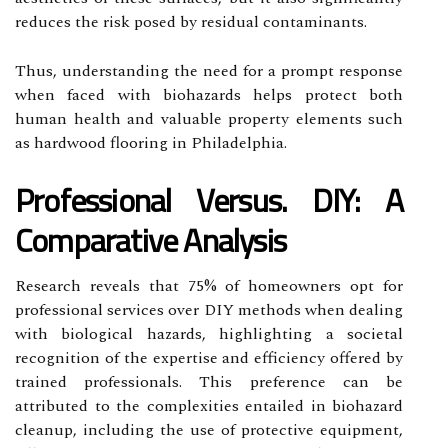
reduces the risk posed by residual contaminants.
Thus, understanding the need for a prompt response
when faced with biohazards helps protect both
human health and valuable property elements such
as hardwood flooring in Philadelphia.
Professional Versus. DIY: A
Comparative Analysis
Research reveals that 75% of homeowners opt for
professional services over DIY methods when dealing
with biological hazards, highlighting a societal
recognition of the expertise and efficiency offered by
trained professionals. This preference can be
attributed to the complexities entailed in biohazard
cleanup, including the use of protective equipment,