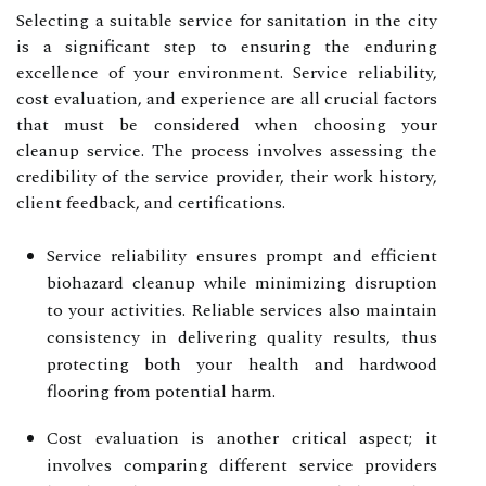
Selecting a suitable service for sanitation in the city
is a significant step to ensuring the enduring
excellence of your environment. Service reliability,
cost evaluation, and experience are all crucial factors
that must be considered when choosing your
cleanup service. The process involves assessing the
credibility of the service provider, their work history,
client feedback, and certifications.
Service reliability ensures prompt and efficient
biohazard cleanup while minimizing disruption
to your activities. Reliable services also maintain
consistency in delivering quality results, thus
protecting both your health and hardwood
flooring from potential harm.
Cost evaluation is another critical aspect; it
involves comparing different service providers