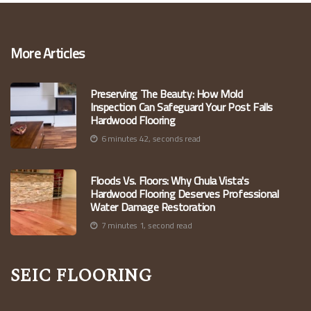
More Articles
Preserving The Beauty: How Mold
Inspection Can Safeguard Your Post Falls
Hardwood Flooring
6 minutes 42, seconds read
Floods Vs. Floors: Why Chula Vista's
Hardwood Flooring Deserves Professional
Water Damage Restoration
7 minutes 1, second read
Seic Flooring