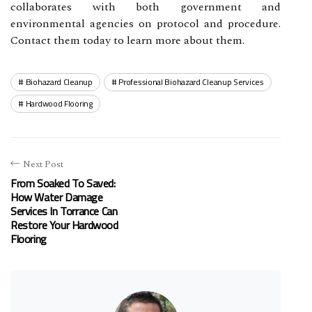
collaborates with both government and
environmental agencies on protocol and procedure.
Contact them today to learn more about them.
Biohazard Cleanup
Professional Biohazard Cleanup Services
Hardwood Flooring
Next Post
From Soaked To Saved:
How Water Damage
Services In Torrance Can
Restore Your Hardwood
Flooring