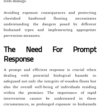
term damage.
Avoiding exposure consequences and protecting
cherished hardwood flooring necessitates
understanding the dangers posed by different
biohazard types and implementing appropriate
prevention measures.
The Need For Prompt
Response
A prompt and efficient response is crucial when
dealing with potential biological hazards to
safeguard not only the integrity of wooden floors but
also the overall well-being of individuals residing
within the premises. The importance of rapid
intervention cannot be understated in these
circumstances, as prolonged exposure to biohazards