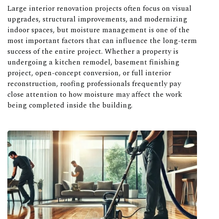
Large interior renovation projects often focus on visual
upgrades, structural improvements, and modernizing
indoor spaces, but moisture management is one of the
most important factors that can influence the long-term
success of the entire project. Whether a property is
undergoing a kitchen remodel, basement finishing
project, open-concept conversion, or full interior
reconstruction, roofing professionals frequently pay
close attention to how moisture may affect the work
being completed inside the building.