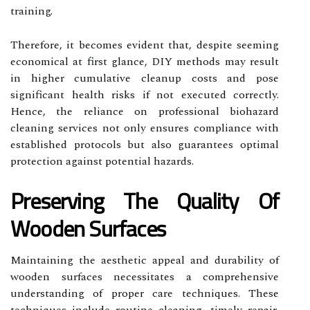
training.
Therefore, it becomes evident that, despite seeming
economical at first glance, DIY methods may result
in higher cumulative cleanup costs and pose
significant health risks if not executed correctly.
Hence, the reliance on professional biohazard
cleaning services not only ensures compliance with
established protocols but also guarantees optimal
protection against potential hazards.
Preserving The Quality Of
Wooden Surfaces
Maintaining the aesthetic appeal and durability of
wooden surfaces necessitates a comprehensive
understanding of proper care techniques. These