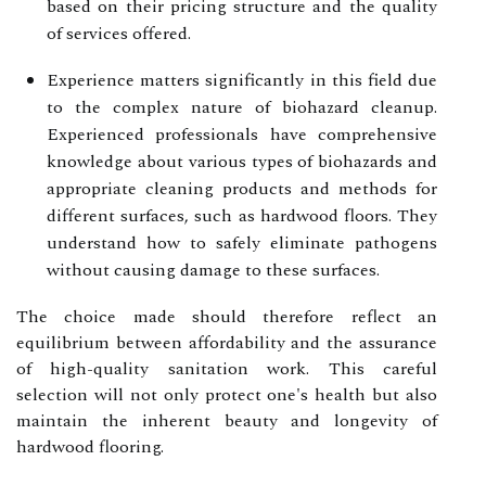
based on their pricing structure and the quality
of services offered.
Experience matters significantly in this field due
to the complex nature of biohazard cleanup.
Experienced professionals have comprehensive
knowledge about various types of biohazards and
appropriate cleaning products and methods for
different surfaces, such as hardwood floors. They
understand how to safely eliminate pathogens
without causing damage to these surfaces.
The choice made should therefore reflect an
equilibrium between affordability and the assurance
of high-quality sanitation work. This careful
selection will not only protect one's health but also
maintain the inherent beauty and longevity of
hardwood flooring.