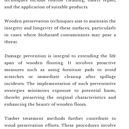
techniques include routine cleaning, timely repair,
and the application of suitable products.
Wooden preservation techniques aim to maintain the
integrity and longevity of these surfaces, particularly
in cases where biohazard contaminants may pose a
threat.
Damage prevention is integral to extending the life
span of wooden flooring. It involves proactive
measures such as using furniture pads to avoid
scratches or immediate cleanup after spillage
incidents. The implementation of such preventative
strategies minimizes exposure to potential harm,
thereby preserving the original characteristics and
enhancing the beauty of wooden floors.
Timber treatment methods further contribute to
wood preservation efforts. These procedures involve