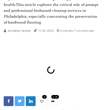
health.This article explores the critical role of prompt
and professional biohazard cleanup services in
Philadelphia, especially concerning the preservation
of hardwood flooring.
Johnathan Updyke
11-05-2026
6 minutes 7, seconds read
3
4.2k