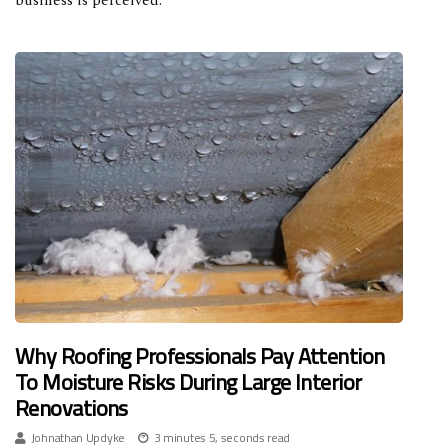
business is perceived.
Why Roofing Professionals Pay Attention
To Moisture Risks During Large Interior
Renovations
Johnathan Updyke
3 minutes 5, seconds read