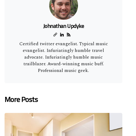
Johnathan Updyke
Certified twitter evangelist. Typical music
evangelist. Infuriatingly humble travel
advocate. Infuriatingly humble music
trailblazer. Award-winning music buff.
Professional music geek.
More Posts