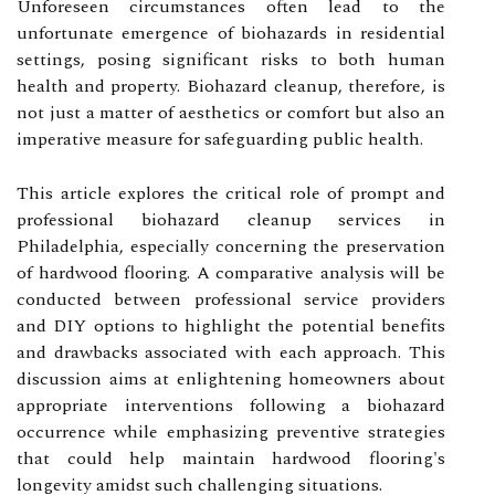
Unforeseen circumstances often lead to the
unfortunate emergence of biohazards in residential
settings, posing significant risks to both human
health and property. Biohazard cleanup, therefore, is
not just a matter of aesthetics or comfort but also an
imperative measure for safeguarding public health.
This article explores the critical role of prompt and
professional biohazard cleanup services in
Philadelphia, especially concerning the preservation
of hardwood flooring. A comparative analysis will be
conducted between professional service providers
and DIY options to highlight the potential benefits
and drawbacks associated with each approach. This
discussion aims at enlightening homeowners about
appropriate interventions following a biohazard
occurrence while emphasizing preventive strategies
that could help maintain hardwood flooring's
longevity amidst such challenging situations.