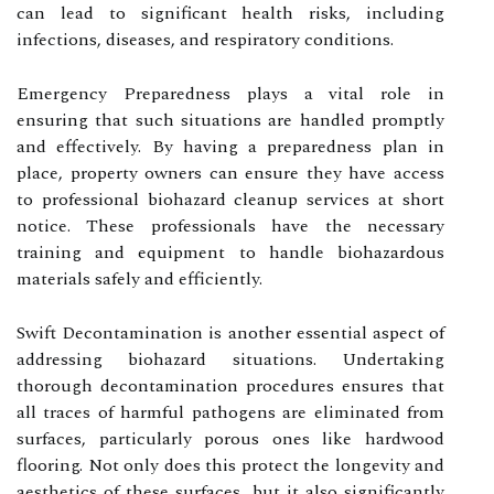
can lead to significant health risks, including
infections, diseases, and respiratory conditions.
Emergency Preparedness plays a vital role in
ensuring that such situations are handled promptly
and effectively. By having a preparedness plan in
place, property owners can ensure they have access
to professional biohazard cleanup services at short
notice. These professionals have the necessary
training and equipment to handle biohazardous
materials safely and efficiently.
Swift Decontamination is another essential aspect of
addressing biohazard situations. Undertaking
thorough decontamination procedures ensures that
all traces of harmful pathogens are eliminated from
surfaces, particularly porous ones like hardwood
flooring. Not only does this protect the longevity and
aesthetics of these surfaces, but it also significantly