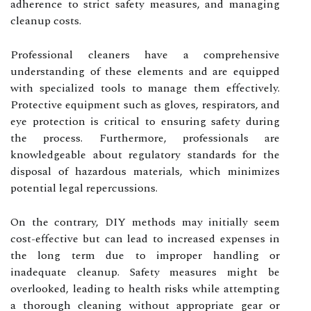
adherence to strict safety measures, and managing
cleanup costs.
Professional cleaners have a comprehensive
understanding of these elements and are equipped
with specialized tools to manage them effectively.
Protective equipment such as gloves, respirators, and
eye protection is critical to ensuring safety during
the process. Furthermore, professionals are
knowledgeable about regulatory standards for the
disposal of hazardous materials, which minimizes
potential legal repercussions.
On the contrary, DIY methods may initially seem
cost-effective but can lead to increased expenses in
the long term due to improper handling or
inadequate cleanup. Safety measures might be
overlooked, leading to health risks while attempting
a thorough cleaning without appropriate gear or