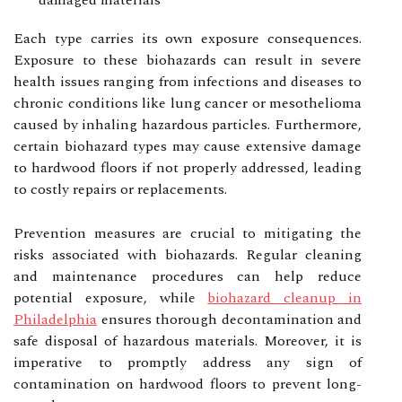
damaged materials
Each type carries its own exposure consequences.
Exposure to these biohazards can result in severe
health issues ranging from infections and diseases to
chronic conditions like lung cancer or mesothelioma
caused by inhaling hazardous particles. Furthermore,
certain biohazard types may cause extensive damage
to hardwood floors if not properly addressed, leading
to costly repairs or replacements.
Prevention measures are crucial to mitigating the
risks associated with biohazards. Regular cleaning
and maintenance procedures can help reduce
potential exposure, while
biohazard cleanup in
Philadelphia
ensures thorough decontamination and
safe disposal of hazardous materials. Moreover, it is
imperative to promptly address any sign of
contamination on hardwood floors to prevent long-