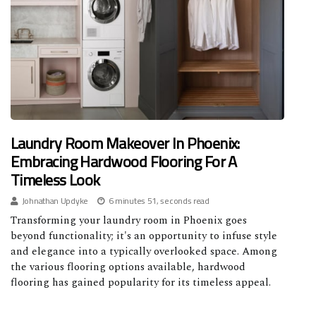
Laundry Room Makeover In Phoenix:
Embracing Hardwood Flooring For A
Timeless Look
Johnathan Updyke
6 minutes 51, seconds read
Transforming your laundry room in Phoenix goes
beyond functionality; it's an opportunity to infuse style
and elegance into a typically overlooked space. Among
the various flooring options available, hardwood
flooring has gained popularity for its timeless appeal.