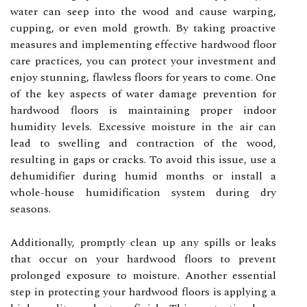
water can seep into the wood and cause warping,
cupping, or even mold growth. By taking proactive
measures and implementing effective hardwood floor
care practices, you can protect your investment and
enjoy stunning, flawless floors for years to come. One
of the key aspects of water damage prevention for
hardwood floors is maintaining proper indoor
humidity levels. Excessive moisture in the air can
lead to swelling and contraction of the wood,
resulting in gaps or cracks. To avoid this issue, use a
dehumidifier during humid months or install a
whole-house humidification system during dry
seasons.
Additionally, promptly clean up any spills or leaks
that occur on your hardwood floors to prevent
prolonged exposure to moisture. Another essential
step in protecting your hardwood floors is applying a