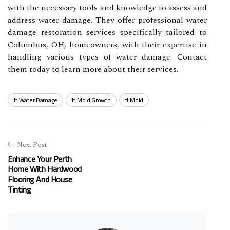
with the necessary tools and knowledge to assess and
address water damage. They offer professional water
damage restoration services specifically tailored to
Columbus, OH, homeowners, with their expertise in
handling various types of water damage. Contact
them today to learn more about their services.
Water Damage
Mold Growth
Mold
Next Post
Enhance Your Perth
Home With Hardwood
Flooring And House
Tinting