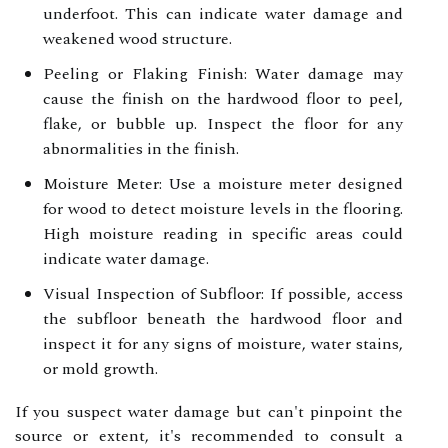
underfoot. This can indicate water damage and
weakened wood structure.
Peeling or Flaking Finish: Water damage may
cause the finish on the hardwood floor to peel,
flake, or bubble up. Inspect the floor for any
abnormalities in the finish.
Moisture Meter: Use a moisture meter designed
for wood to detect moisture levels in the flooring.
High moisture reading in specific areas could
indicate water damage.
Visual Inspection of Subfloor: If possible, access
the subfloor beneath the hardwood floor and
inspect it for any signs of moisture, water stains,
or mold growth.
If you suspect water damage but can't pinpoint the
source or extent, it's recommended to consult a