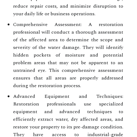
reduce repair costs, and minimize disruption to
your daily life or business operations.
Comprehensive Assessment: A restoration
professional will conduct a thorough assessment
of the affected area to determine the scope and
severity of the water damage. They will identify
hidden pockets of moisture and potential
problem areas that may not be apparent to an
untrained eye. This comprehensive assessment
ensures that all areas are properly addressed
during the restoration process.
Advanced Equipment and Techniques:
Restoration professionals use specialized
equipment and advanced techniques to
efficiently extract water, dry affected areas, and
restore your property to its pre-damage condition.
They have access to industrial-grade