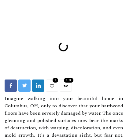
3
5.3k
Imagine walking into your beautiful home in
Columbus, OH, only to discover that your hardwood
floors have been severely damaged by water. The once
gleaming and polished surfaces now bear the marks
of destruction, with warping, discoloration, and even
mold growth. It's a devastating sight, but fear not.