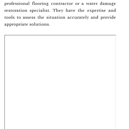
professional flooring contractor or a water damage
restoration specialist. They have the expertise and
tools to assess the situation accurately and provide
appropriate solutions.