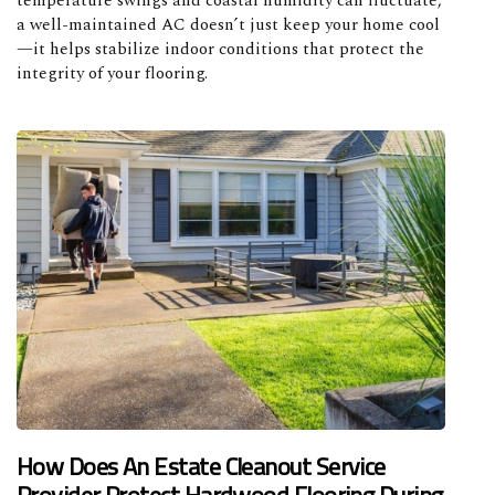
temperature swings and coastal humidity can fluctuate,
a well-maintained AC doesn’t just keep your home cool
—it helps stabilize indoor conditions that protect the
integrity of your flooring.
How Does An Estate Cleanout Service