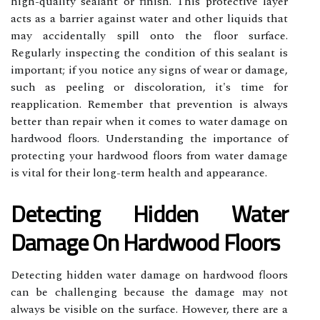
high-quality sealant or finish. This protective layer
acts as a barrier against water and other liquids that
may accidentally spill onto the floor surface.
Regularly inspecting the condition of this sealant is
important; if you notice any signs of wear or damage,
such as peeling or discoloration, it's time for
reapplication. Remember that prevention is always
better than repair when it comes to water damage on
hardwood floors. Understanding the importance of
protecting your hardwood floors from water damage
is vital for their long-term health and appearance.
Detecting Hidden Water
Damage On Hardwood Floors
Detecting hidden water damage on hardwood floors
can be challenging because the damage may not
always be visible on the surface. However, there are a