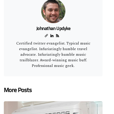
Johnathan Updyke
Certified twitter evangelist. Typical music
evangelist. Infuriatingly humble travel
advocate. Infuriatingly humble music
trailblazer. Award-winning music buff.
Professional music geek.
More Posts