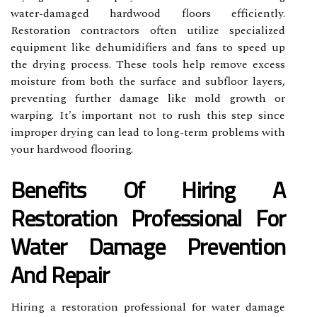
water-damaged hardwood floors efficiently.
Restoration contractors often utilize specialized
equipment like dehumidifiers and fans to speed up
the drying process. These tools help remove excess
moisture from both the surface and subfloor layers,
preventing further damage like mold growth or
warping. It's important not to rush this step since
improper drying can lead to long-term problems with
your hardwood flooring.
Benefits Of Hiring A
Restoration Professional For
Water Damage Prevention
And Repair
Hiring a restoration professional for water damage