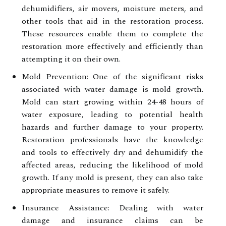
dehumidifiers, air movers, moisture meters, and
other tools that aid in the restoration process.
These resources enable them to complete the
restoration more effectively and efficiently than
attempting it on their own.
Mold Prevention: One of the significant risks
associated with water damage is mold growth.
Mold can start growing within 24-48 hours of
water exposure, leading to potential health
hazards and further damage to your property.
Restoration professionals have the knowledge
and tools to effectively dry and dehumidify the
affected areas, reducing the likelihood of mold
growth. If any mold is present, they can also take
appropriate measures to remove it safely.
Insurance Assistance: Dealing with water
damage and insurance claims can be