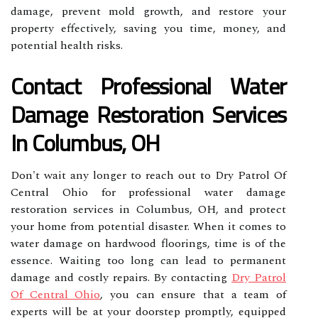
damage, prevent mold growth, and restore your
property effectively, saving you time, money, and
potential health risks.
Contact Professional Water
Damage Restoration Services
In Columbus, OH
Don't wait any longer to reach out to Dry Patrol Of
Central Ohio for professional water damage
restoration services in Columbus, OH, and protect
your home from potential disaster. When it comes to
water damage on hardwood floorings, time is of the
essence. Waiting too long can lead to permanent
damage and costly repairs. By contacting
Dry Patrol
Of Central Ohio
, you can ensure that a team of
experts will be at your doorstep promptly, equipped