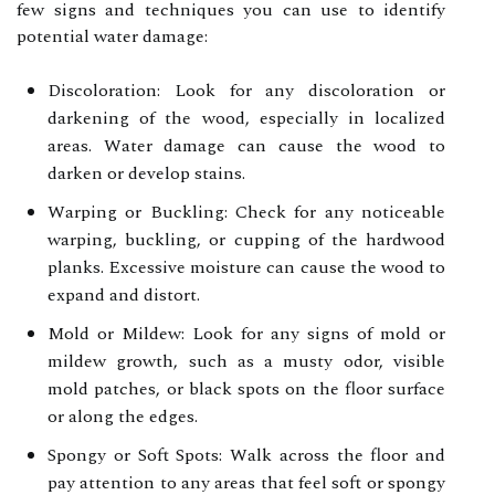
few signs and techniques you can use to identify
potential water damage:
Discoloration: Look for any discoloration or
darkening of the wood, especially in localized
areas. Water damage can cause the wood to
darken or develop stains.
Warping or Buckling: Check for any noticeable
warping, buckling, or cupping of the hardwood
planks. Excessive moisture can cause the wood to
expand and distort.
Mold or Mildew: Look for any signs of mold or
mildew growth, such as a musty odor, visible
mold patches, or black spots on the floor surface
or along the edges.
Spongy or Soft Spots: Walk across the floor and
pay attention to any areas that feel soft or spongy