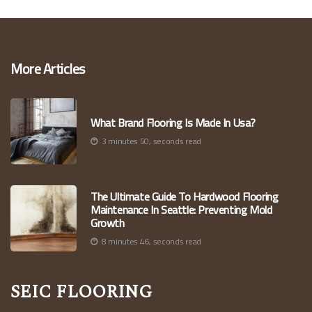
More Articles
What Brand Flooring Is Made In Usa?
3 minutes 50, seconds read
The Ultimate Guide To Hardwood Flooring
Maintenance In Seattle: Preventing Mold
Growth
8 minutes 46, seconds read
Seic Flooring