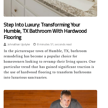
Step Into Luxury: Transforming Your
Humble, TX Bathroom With Hardwood
Flooring
Johnathan Updyke
8 minutes 51, seconds read
In the picturesque town of Humble, TX, bathroom
remodeling has become a popular choice for
homeowners looking to revamp their living spaces. One
particular trend that has gained significant traction is
the use of hardwood flooring to transform bathrooms
into luxurious sanctuaries.