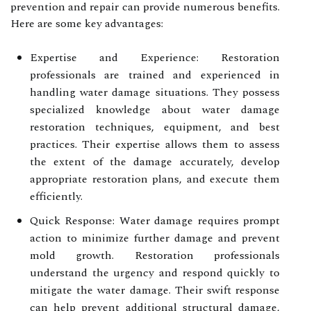
prevention and repair can provide numerous benefits.
Here are some key advantages:
Expertise and Experience: Restoration
professionals are trained and experienced in
handling water damage situations. They possess
specialized knowledge about water damage
restoration techniques, equipment, and best
practices. Their expertise allows them to assess
the extent of the damage accurately, develop
appropriate restoration plans, and execute them
efficiently.
Quick Response: Water damage requires prompt
action to minimize further damage and prevent
mold growth. Restoration professionals
understand the urgency and respond quickly to
mitigate the water damage. Their swift response
can help prevent additional structural damage,