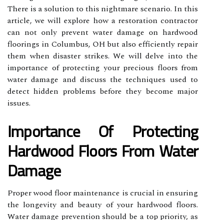
There is a solution to this nightmare scenario. In this
article, we will explore how a restoration contractor
can not only prevent water damage on hardwood
floorings in Columbus, OH but also efficiently repair
them when disaster strikes. We will delve into the
importance of protecting your precious floors from
water damage and discuss the techniques used to
detect hidden problems before they become major
issues.
Importance Of Protecting
Hardwood Floors From Water
Damage
Proper wood floor maintenance is crucial in ensuring
the longevity and beauty of your hardwood floors.
Water damage prevention should be a top priority, as