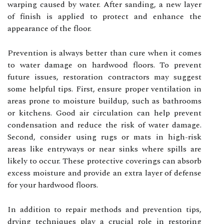
warping caused by water. After sanding, a new layer
of finish is applied to protect and enhance the
appearance of the floor.
Prevention is always better than cure when it comes
to water damage on hardwood floors. To prevent
future issues, restoration contractors may suggest
some helpful tips. First, ensure proper ventilation in
areas prone to moisture buildup, such as bathrooms
or kitchens. Good air circulation can help prevent
condensation and reduce the risk of water damage.
Second, consider using rugs or mats in high-risk
areas like entryways or near sinks where spills are
likely to occur. These protective coverings can absorb
excess moisture and provide an extra layer of defense
for your hardwood floors.
In addition to repair methods and prevention tips,
drying techniques play a crucial role in restoring