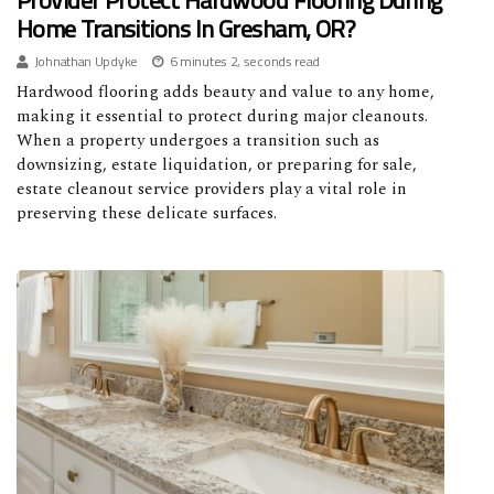
Provider Protect Hardwood Flooring During
Home Transitions In Gresham, OR?
Johnathan Updyke
6 minutes 2, seconds read
Hardwood flooring adds beauty and value to any home,
making it essential to protect during major cleanouts.
When a property undergoes a transition such as
downsizing, estate liquidation, or preparing for sale,
estate cleanout service providers play a vital role in
preserving these delicate surfaces.