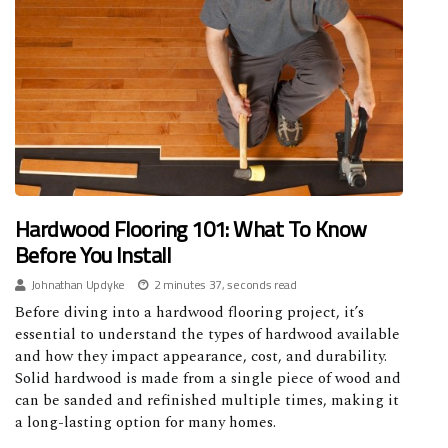
Hardwood Flooring 101: What To Know
Before You Install
Johnathan Updyke
2 minutes 37, seconds read
Before diving into a hardwood flooring project, it’s
essential to understand the types of hardwood available
and how they impact appearance, cost, and durability.
Solid hardwood is made from a single piece of wood and
can be sanded and refinished multiple times, making it
a long-lasting option for many homes.