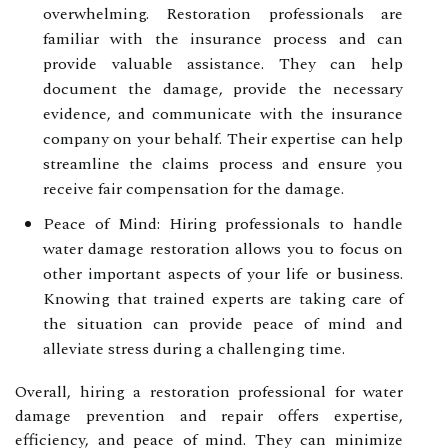
overwhelming. Restoration professionals are
familiar with the insurance process and can
provide valuable assistance. They can help
document the damage, provide the necessary
evidence, and communicate with the insurance
company on your behalf. Their expertise can help
streamline the claims process and ensure you
receive fair compensation for the damage.
Peace of Mind: Hiring professionals to handle
water damage restoration allows you to focus on
other important aspects of your life or business.
Knowing that trained experts are taking care of
the situation can provide peace of mind and
alleviate stress during a challenging time.
Overall, hiring a restoration professional for water
damage prevention and repair offers expertise,
efficiency, and peace of mind. They can minimize