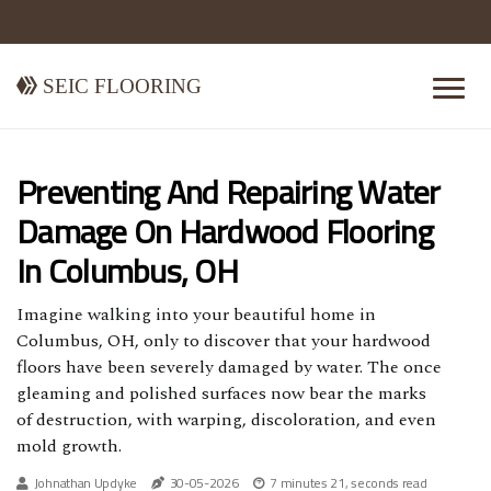
Seic Flooring
Preventing And Repairing Water
Damage On Hardwood Flooring
In Columbus, OH
Imagine walking into your beautiful home in
Columbus, OH, only to discover that your hardwood
floors have been severely damaged by water. The once
gleaming and polished surfaces now bear the marks
of destruction, with warping, discoloration, and even
mold growth.
Johnathan Updyke
30-05-2026
7 minutes 21, seconds read