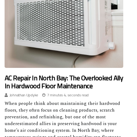
AC Repair In North Bay: The Overlooked Ally
In Hardwood Floor Maintenance
Johnathan Updyke
7 minutes 4, seconds read
When people think about maintaining their hardwood
floors, they often focus on cleaning products, scratch
prevention, and refinishing, but one of the most
underestimated allies in preserving hardwood is your
home’s air conditioning system. In North Bay, where