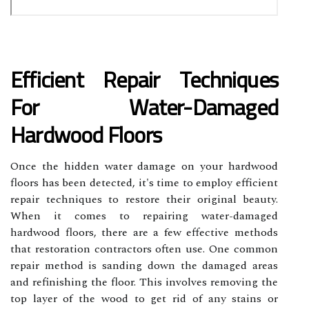
Efficient Repair Techniques
For Water-Damaged
Hardwood Floors
Once the hidden water damage on your hardwood
floors has been detected, it's time to employ efficient
repair techniques to restore their original beauty.
When it comes to repairing water-damaged
hardwood floors, there are a few effective methods
that restoration contractors often use. One common
repair method is sanding down the damaged areas
and refinishing the floor. This involves removing the
top layer of the wood to get rid of any stains or