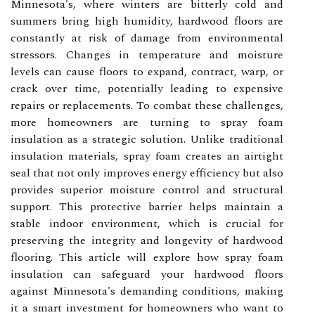
Minnesota's, where winters are bitterly cold and
summers bring high humidity, hardwood floors are
constantly at risk of damage from environmental
stressors. Changes in temperature and moisture
levels can cause floors to expand, contract, warp, or
crack over time, potentially leading to expensive
repairs or replacements. To combat these challenges,
more homeowners are turning to spray foam
insulation as a strategic solution. Unlike traditional
insulation materials, spray foam creates an airtight
seal that not only improves energy efficiency but also
provides superior moisture control and structural
support. This protective barrier helps maintain a
stable indoor environment, which is crucial for
preserving the integrity and longevity of hardwood
flooring. This article will explore how spray foam
insulation can safeguard your hardwood floors
against Minnesota's demanding conditions, making
it a smart investment for homeowners who want to