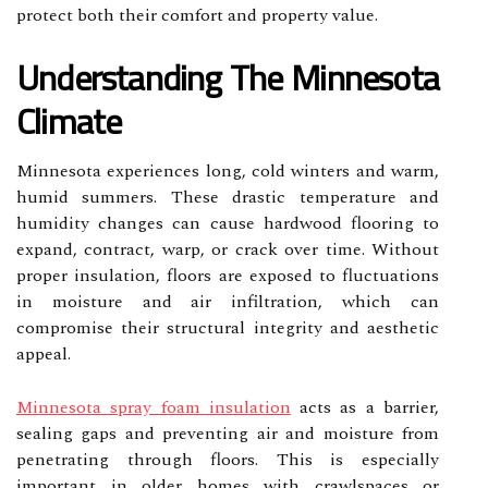
protect both their comfort and property value.
Understanding The Minnesota
Climate
Minnesota experiences long, cold winters and warm,
humid summers. These drastic temperature and
humidity changes can cause hardwood flooring to
expand, contract, warp, or crack over time. Without
proper insulation, floors are exposed to fluctuations
in moisture and air infiltration, which can
compromise their structural integrity and aesthetic
appeal.
Minnesota spray foam insulation
acts as a barrier,
sealing gaps and preventing air and moisture from
penetrating through floors. This is especially
important in older homes with crawlspaces or