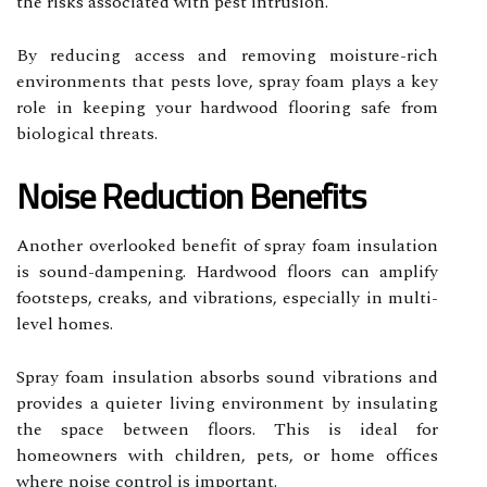
the risks associated with pest intrusion.
By reducing access and removing moisture-rich
environments that pests love, spray foam plays a key
role in keeping your hardwood flooring safe from
biological threats.
Noise Reduction Benefits
Another overlooked benefit of spray foam insulation
is sound-dampening. Hardwood floors can amplify
footsteps, creaks, and vibrations, especially in multi-
level homes.
Spray foam insulation absorbs sound vibrations and
provides a quieter living environment by insulating
the space between floors. This is ideal for
homeowners with children, pets, or home offices
where noise control is important.