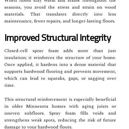
When floors stay warm and stable throughout the
seasons, you avoid the stress and strain on wood
materials. That translates directly into less
maintenance, fewer repairs, and longer-lasting floors.
Improved Structural Integrity
Closed-cell spray foam adds more than just
insulation; it reinforces the structure of your home.
Once applied, it hardens into a dense material that
supports hardwood flooring and prevents movement,
which can lead to squeaks, gaps, or sagging over
time.
This structural reinforcement is especially beneficial
in older Minnesota homes with aging joists or
uneven subfloors. Spray foam fills voids and
strengthens weak spots, reducing the risk of future
damage to your hardwood floors.