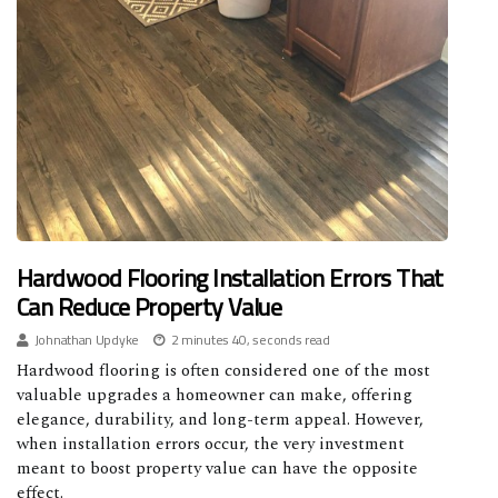
Hardwood Flooring Installation Errors That
Can Reduce Property Value
Johnathan Updyke
2 minutes 40, seconds read
Hardwood flooring is often considered one of the most
valuable upgrades a homeowner can make, offering
elegance, durability, and long-term appeal. However,
when installation errors occur, the very investment
meant to boost property value can have the opposite
effect.