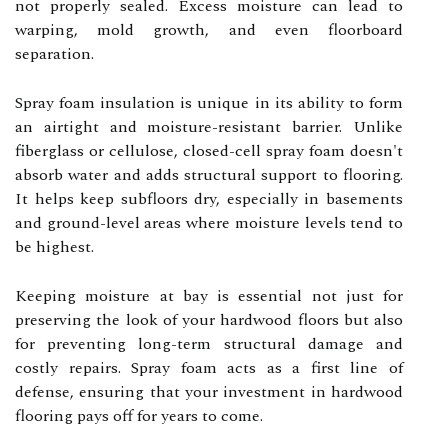
not properly sealed. Excess moisture can lead to
warping, mold growth, and even floorboard
separation.
Spray foam insulation is unique in its ability to form
an airtight and moisture-resistant barrier. Unlike
fiberglass or cellulose, closed-cell spray foam doesn't
absorb water and adds structural support to flooring.
It helps keep subfloors dry, especially in basements
and ground-level areas where moisture levels tend to
be highest.
Keeping moisture at bay is essential not just for
preserving the look of your hardwood floors but also
for preventing long-term structural damage and
costly repairs. Spray foam acts as a first line of
defense, ensuring that your investment in hardwood
flooring pays off for years to come.