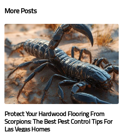
More Posts
Protect Your Hardwood Flooring From
Scorpions: The Best Pest Control Tips For
Las Vegas Homes