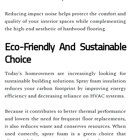
Reducing impact noise helps protect the comfort and
quality of your interior spaces while complementing
the high-end aesthetic of hardwood flooring.
Eco-Friendly And Sustainable
Choice
Today's homeowners are increasingly looking for
sustainable building solutions. Spray foam insulation
reduces your carbon footprint by improving energy
efficiency and decreasing reliance on HVAC systems.
Because it contributes to better thermal performance
and lowers the need for frequent floor replacements,
it also reduces waste and conserves resources. When
used correctly, spray foam is a green choice that