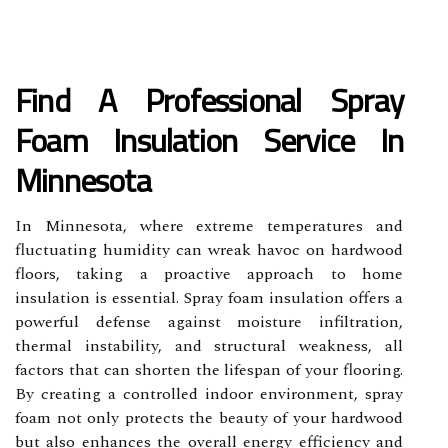
Find A Professional Spray
Foam Insulation Service In
Minnesota
In Minnesota, where extreme temperatures and
fluctuating humidity can wreak havoc on hardwood
floors, taking a proactive approach to home
insulation is essential. Spray foam insulation offers a
powerful defense against moisture infiltration,
thermal instability, and structural weakness, all
factors that can shorten the lifespan of your flooring.
By creating a controlled indoor environment, spray
foam not only protects the beauty of your hardwood
but also enhances the overall energy efficiency and