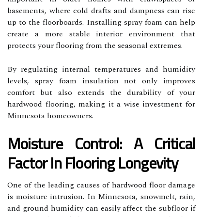
basements, where cold drafts and dampness can rise
up to the floorboards. Installing spray foam can help
create a more stable interior environment that
protects your flooring from the seasonal extremes.
By regulating internal temperatures and humidity
levels, spray foam insulation not only improves
comfort but also extends the durability of your
hardwood flooring, making it a wise investment for
Minnesota homeowners.
Moisture Control: A Critical
Factor In Flooring Longevity
One of the leading causes of hardwood floor damage
is moisture intrusion. In Minnesota, snowmelt, rain,
and ground humidity can easily affect the subfloor if