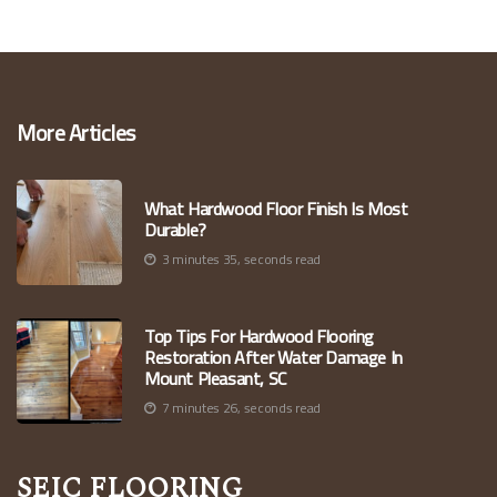
More Articles
What Hardwood Floor Finish Is Most
Durable?
3 minutes 35, seconds read
Top Tips For Hardwood Flooring
Restoration After Water Damage In
Mount Pleasant, SC
7 minutes 26, seconds read
Seic Flooring