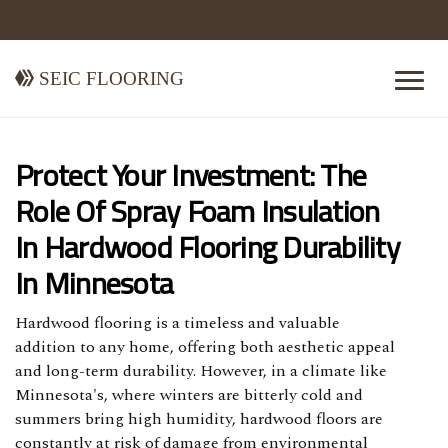
Seic Flooring
Protect Your Investment: The
Role Of Spray Foam Insulation
In Hardwood Flooring Durability
In Minnesota
Hardwood flooring is a timeless and valuable
addition to any home, offering both aesthetic appeal
and long-term durability. However, in a climate like
Minnesota's, where winters are bitterly cold and
summers bring high humidity, hardwood floors are
constantly at risk of damage from environmental