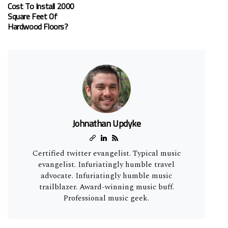
Cost To Install 2000
Square Feet Of
Hardwood Floors?
Johnathan Updyke
Certified twitter evangelist. Typical music
evangelist. Infuriatingly humble travel
advocate. Infuriatingly humble music
trailblazer. Award-winning music buff.
Professional music geek.