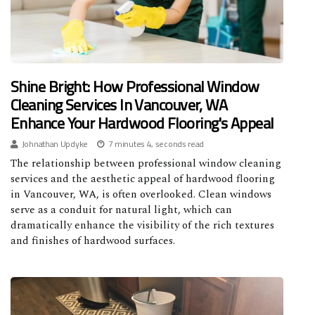
Shine Bright: How Professional Window
Cleaning Services In Vancouver, WA
Enhance Your Hardwood Flooring's Appeal
Johnathan Updyke
7 minutes 4, seconds read
The relationship between professional window cleaning
services and the aesthetic appeal of hardwood flooring
in Vancouver, WA, is often overlooked. Clean windows
serve as a conduit for natural light, which can
dramatically enhance the visibility of the rich textures
and finishes of hardwood surfaces.