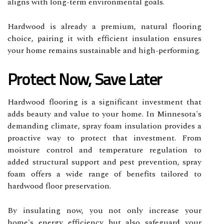
aligns with long-term environmental goals.
Hardwood is already a premium, natural flooring
choice, pairing it with efficient insulation ensures
your home remains sustainable and high-performing.
Protect Now, Save Later
Hardwood flooring is a significant investment that
adds beauty and value to your home. In Minnesota's
demanding climate, spray foam insulation provides a
proactive way to protect that investment. From
moisture control and temperature regulation to
added structural support and pest prevention, spray
foam offers a wide range of benefits tailored to
hardwood floor preservation.
By insulating now, you not only increase your
home's energy efficiency but also safeguard your