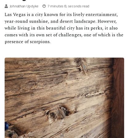
Johnathan Updyke
7 minutes 8, seconds read
Las Vegas is a city known for its lively entertainment,
year-round sunshine, and desert landscape. However,
while living in this beautiful city has its perks, it also
comes with its own set of challenges, one of which is the
presence of scorpions.