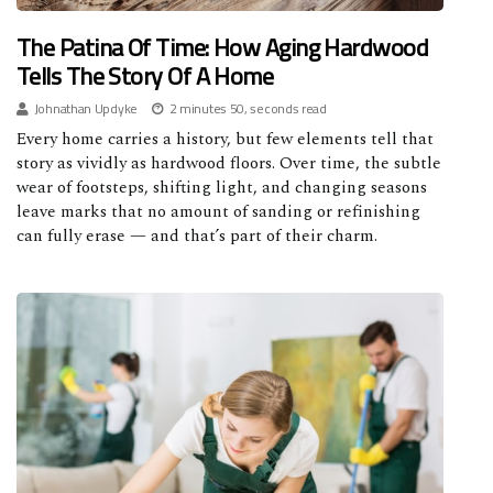
The Patina Of Time: How Aging Hardwood
Tells The Story Of A Home
Johnathan Updyke
2 minutes 50, seconds read
Every home carries a history, but few elements tell that
story as vividly as hardwood floors. Over time, the subtle
wear of footsteps, shifting light, and changing seasons
leave marks that no amount of sanding or refinishing
can fully erase — and that’s part of their charm.