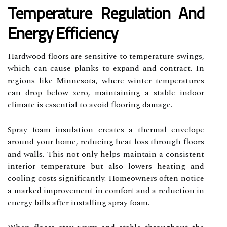
Temperature Regulation And
Energy Efficiency
Hardwood floors are sensitive to temperature swings,
which can cause planks to expand and contract. In
regions like Minnesota, where winter temperatures
can drop below zero, maintaining a stable indoor
climate is essential to avoid flooring damage.
Spray foam insulation creates a thermal envelope
around your home, reducing heat loss through floors
and walls. This not only helps maintain a consistent
interior temperature but also lowers heating and
cooling costs significantly. Homeowners often notice
a marked improvement in comfort and a reduction in
energy bills after installing spray foam.