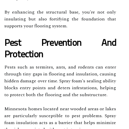
By enhancing the structural base, you're not only
insulating but also fortifying the foundation that
supports your flooring system.
Pest Prevention And
Protection
Pests such as termites, ants, and rodents can enter
through tiny gaps in flooring and insulation, causing
hidden damage over time. Spray foam's sealing ability
blocks entry points and deters infestations, helping
to protect both the flooring and the substructure.
Minnesota homes located near wooded areas or lakes
are particularly susceptible to pest problems. Spray
foam insulation acts as a barrier that helps minimize