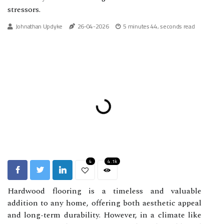
stressors.
Johnathan Updyke
26-04-2026
5 minutes 44, seconds read
4
4.1k
Hardwood flooring is a timeless and valuable
addition to any home, offering both aesthetic appeal
and long-term durability. However, in a climate like