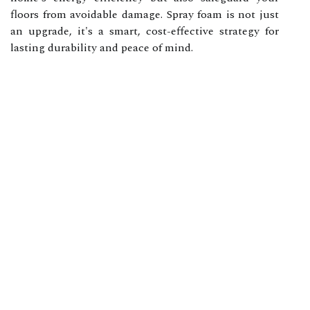
floors from avoidable damage. Spray foam is not just
an upgrade, it's a smart, cost-effective strategy for
lasting durability and peace of mind.