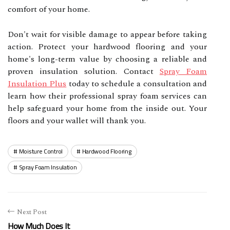
comfort of your home.
Don't wait for visible damage to appear before taking
action. Protect your hardwood flooring and your
home's long-term value by choosing a reliable and
proven insulation solution. Contact
Spray Foam
Insulation Plus
today to schedule a consultation and
learn how their professional spray foam services can
help safeguard your home from the inside out. Your
floors and your wallet will thank you.
Moisture Control
Hardwood Flooring
Spray Foam Insulation
Next Post
How Much Does It