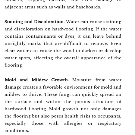
adjacent areas such as walls and baseboards.
Staining and Discoloration.
Water can cause staining
and discoloration on hardwood flooring. If the water
contains contaminants or dyes, it can leave behind
unsightly marks that are difficult to remove. Even
clear water can cause the wood to darken or develop
water spots, affecting the overall appearance of the
flooring.
Mold and Mildew Growth.
Moisture from water
damage creates a favorable environment for mold and
mildew to thrive. These fungi can quickly spread on
the surface and within the porous structure of
hardwood flooring. Mold growth not only damages
the flooring but also poses health risks to occupants,
especially those with allergies or respiratory
conditions.