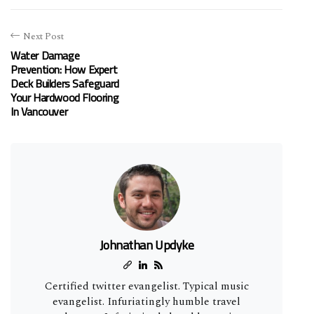
Next Post
Water Damage
Prevention: How Expert
Deck Builders Safeguard
Your Hardwood Flooring
In Vancouver
Johnathan Updyke
Certified twitter evangelist. Typical music
evangelist. Infuriatingly humble travel