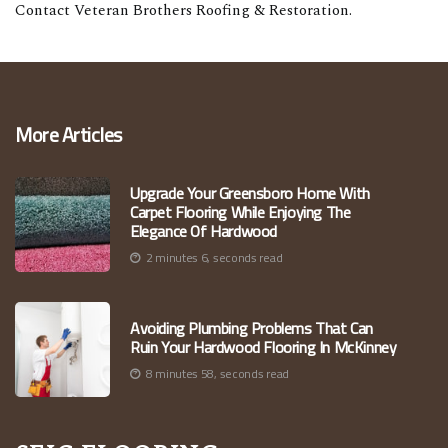
Contact Veteran Brothers Roofing & Restoration.
More Articles
Upgrade Your Greensboro Home With
Carpet Flooring While Enjoying The
Elegance Of Hardwood
2 minutes 6, seconds read
Avoiding Plumbing Problems That Can
Ruin Your Hardwood Flooring In McKinney
8 minutes 58, seconds read