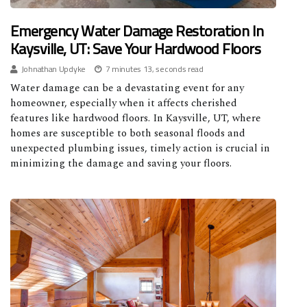
Emergency Water Damage Restoration In
Kaysville, UT: Save Your Hardwood Floors
Johnathan Updyke
7 minutes 13, seconds read
Water damage can be a devastating event for any
homeowner, especially when it affects cherished
features like hardwood floors. In Kaysville, UT, where
homes are susceptible to both seasonal floods and
unexpected plumbing issues, timely action is crucial in
minimizing the damage and saving your floors.