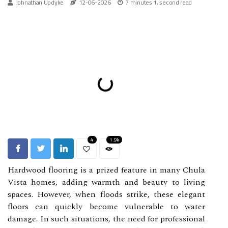
Johnathan Updyke
12-06-2026
7 minutes 1, second read
4
1.9k
Hardwood flooring is a prized feature in many Chula
Vista homes, adding warmth and beauty to living
spaces. However, when floods strike, these elegant
floors can quickly become vulnerable to water
damage. In such situations, the need for professional