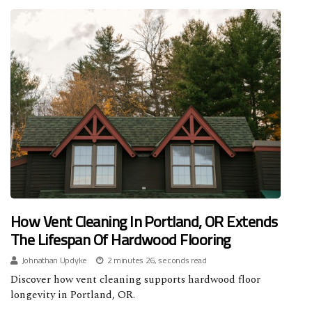
How Vent Cleaning In Portland, OR Extends
The Lifespan Of Hardwood Flooring
Johnathan Updyke
2 minutes 26, seconds read
Discover how vent cleaning supports hardwood floor
longevity in Portland, OR.