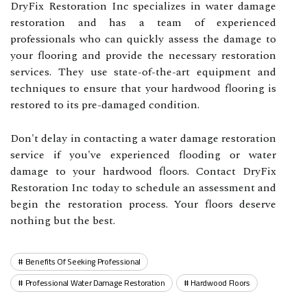
DryFix Restoration Inc specializes in water damage
restoration and has a team of experienced
professionals who can quickly assess the damage to
your flooring and provide the necessary restoration
services. They use state-of-the-art equipment and
techniques to ensure that your hardwood flooring is
restored to its pre-damaged condition.
Don't delay in contacting a water damage restoration
service if you've experienced flooding or water
damage to your hardwood floors. Contact DryFix
Restoration Inc today to schedule an assessment and
begin the restoration process. Your floors deserve
nothing but the best.
Benefits Of Seeking Professional
Professional Water Damage Restoration
Hardwood Floors