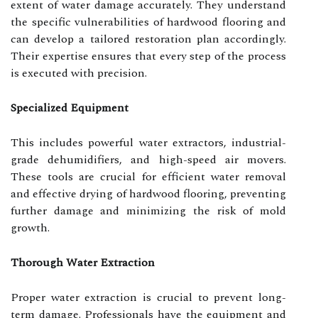
extent of water damage accurately. They understand
the specific vulnerabilities of hardwood flooring and
can develop a tailored restoration plan accordingly.
Their expertise ensures that every step of the process
is executed with precision.
Specialized Equipment
This includes powerful water extractors, industrial-
grade dehumidifiers, and high-speed air movers.
These tools are crucial for efficient water removal
and effective drying of hardwood flooring, preventing
further damage and minimizing the risk of mold
growth.
Thorough Water Extraction
Proper water extraction is crucial to prevent long-
term damage. Professionals have the equipment and