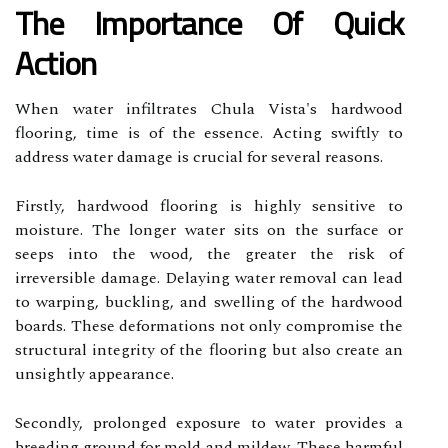
The Importance Of Quick
Action
When water infiltrates Chula Vista's hardwood
flooring, time is of the essence. Acting swiftly to
address water damage is crucial for several reasons.
Firstly, hardwood flooring is highly sensitive to
moisture. The longer water sits on the surface or
seeps into the wood, the greater the risk of
irreversible damage. Delaying water removal can lead
to warping, buckling, and swelling of the hardwood
boards. These deformations not only compromise the
structural integrity of the flooring but also create an
unsightly appearance.
Secondly, prolonged exposure to water provides a
breeding ground for mold and mildew. These harmful