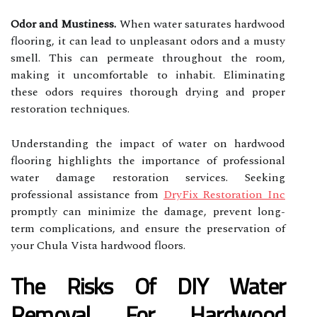
Odor and Mustiness.
When water saturates hardwood
flooring, it can lead to unpleasant odors and a musty
smell. This can permeate throughout the room,
making it uncomfortable to inhabit. Eliminating
these odors requires thorough drying and proper
restoration techniques.
Understanding the impact of water on hardwood
flooring highlights the importance of professional
water damage restoration services. Seeking
professional assistance from
DryFix Restoration Inc
promptly can minimize the damage, prevent long-
term complications, and ensure the preservation of
your Chula Vista hardwood floors.
The Risks Of DIY Water
Removal For Hardwood