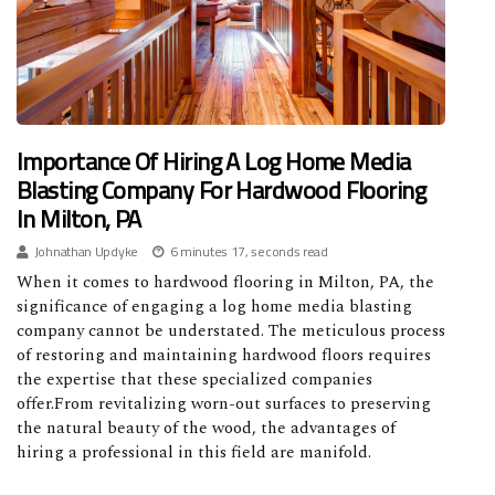
Importance Of Hiring A Log Home Media
Blasting Company For Hardwood Flooring
In Milton, PA
Johnathan Updyke
6 minutes 17, seconds read
When it comes to hardwood flooring in Milton, PA, the
significance of engaging a log home media blasting
company cannot be understated. The meticulous process
of restoring and maintaining hardwood floors requires
the expertise that these specialized companies
offer.From revitalizing worn-out surfaces to preserving
the natural beauty of the wood, the advantages of
hiring a professional in this field are manifold.