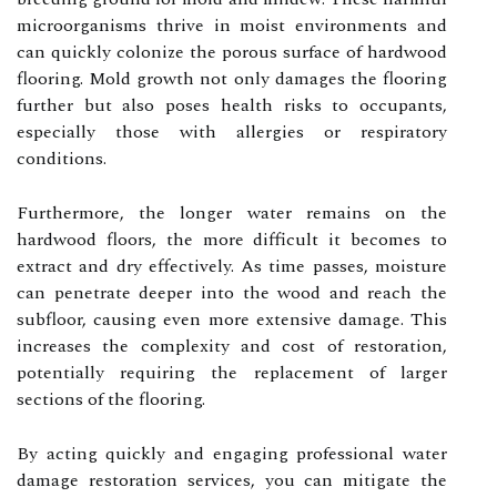
microorganisms thrive in moist environments and
can quickly colonize the porous surface of hardwood
flooring. Mold growth not only damages the flooring
further but also poses health risks to occupants,
especially those with allergies or respiratory
conditions.
Furthermore, the longer water remains on the
hardwood floors, the more difficult it becomes to
extract and dry effectively. As time passes, moisture
can penetrate deeper into the wood and reach the
subfloor, causing even more extensive damage. This
increases the complexity and cost of restoration,
potentially requiring the replacement of larger
sections of the flooring.
By acting quickly and engaging professional water
damage restoration services, you can mitigate the