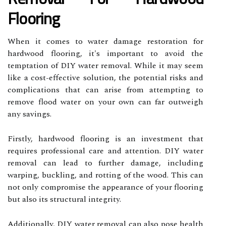
Flooring
When it comes to water damage restoration for
hardwood flooring, it's important to avoid the
temptation of DIY water removal. While it may seem
like a cost-effective solution, the potential risks and
complications that can arise from attempting to
remove flood water on your own can far outweigh
any savings.
Firstly, hardwood flooring is an investment that
requires professional care and attention. DIY water
removal can lead to further damage, including
warping, buckling, and rotting of the wood. This can
not only compromise the appearance of your flooring
but also its structural integrity.
Additionally, DIY water removal can also pose health