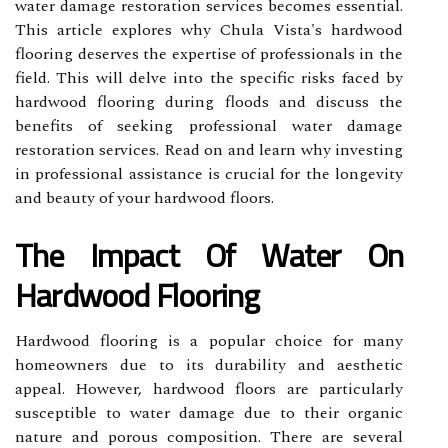
water damage restoration services becomes essential.
This article explores why Chula Vista's hardwood
flooring deserves the expertise of professionals in the
field. This will delve into the specific risks faced by
hardwood flooring during floods and discuss the
benefits of seeking professional water damage
restoration services. Read on and learn why investing
in professional assistance is crucial for the longevity
and beauty of your hardwood floors.
The Impact Of Water On
Hardwood Flooring
Hardwood flooring is a popular choice for many
homeowners due to its durability and aesthetic
appeal. However, hardwood floors are particularly
susceptible to water damage due to their organic
nature and porous composition. There are several