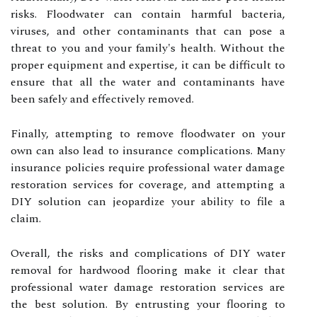
risks. Floodwater can contain harmful bacteria,
viruses, and other contaminants that can pose a
threat to you and your family's health. Without the
proper equipment and expertise, it can be difficult to
ensure that all the water and contaminants have
been safely and effectively removed.
Finally, attempting to remove floodwater on your
own can also lead to insurance complications. Many
insurance policies require professional water damage
restoration services for coverage, and attempting a
DIY solution can jeopardize your ability to file a
claim.
Overall, the risks and complications of DIY water
removal for hardwood flooring make it clear that
professional water damage restoration services are
the best solution. By entrusting your flooring to