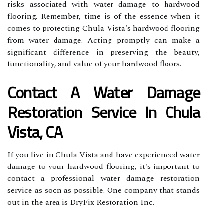
risks associated with water damage to hardwood
flooring. Remember, time is of the essence when it
comes to protecting Chula Vista's hardwood flooring
from water damage. Acting promptly can make a
significant difference in preserving the beauty,
functionality, and value of your hardwood floors.
Contact A Water Damage
Restoration Service In Chula
Vista, CA
If you live in Chula Vista and have experienced water
damage to your hardwood flooring, it's important to
contact a professional water damage restoration
service as soon as possible. One company that stands
out in the area is DryFix Restoration Inc.