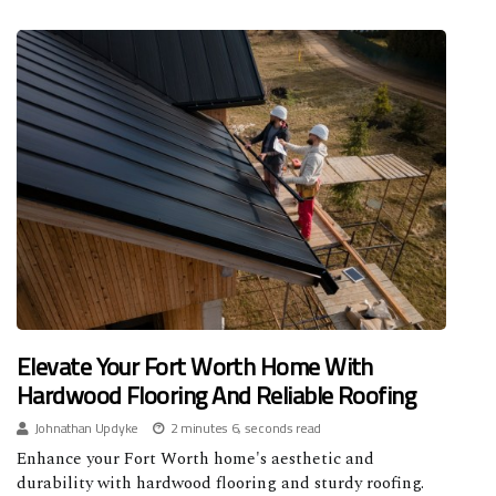
Elevate Your Fort Worth Home With
Hardwood Flooring And Reliable Roofing
Johnathan Updyke
2 minutes 6, seconds read
Enhance your Fort Worth home's aesthetic and
durability with hardwood flooring and sturdy roofing.