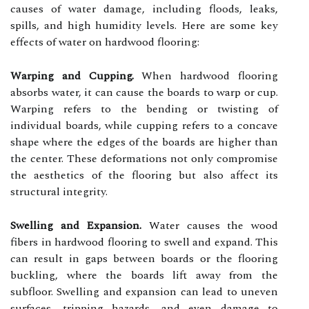
causes of water damage, including floods, leaks,
spills, and high humidity levels. Here are some key
effects of water on hardwood flooring:
Warping and Cupping.
When hardwood flooring
absorbs water, it can cause the boards to warp or cup.
Warping refers to the bending or twisting of
individual boards, while cupping refers to a concave
shape where the edges of the boards are higher than
the center. These deformations not only compromise
the aesthetics of the flooring but also affect its
structural integrity.
Swelling and Expansion.
Water causes the wood
fibers in hardwood flooring to swell and expand. This
can result in gaps between boards or the flooring
buckling, where the boards lift away from the
subfloor. Swelling and expansion can lead to uneven
surfaces, tripping hazards, and even damage to