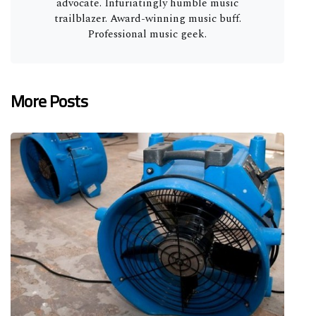
advocate. Infuriatingly humble music
trailblazer. Award-winning music buff.
Professional music geek.
More Posts