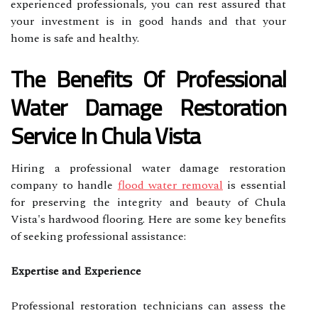
experienced professionals, you can rest assured that
your investment is in good hands and that your
home is safe and healthy.
The Benefits Of Professional
Water Damage Restoration
Service In Chula Vista
Hiring a professional water damage restoration
company to handle
flood water removal
is essential
for preserving the integrity and beauty of Chula
Vista's hardwood flooring. Here are some key benefits
of seeking professional assistance:
Expertise and Experience
Professional restoration technicians can assess the