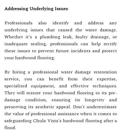
Addressing Underlying Issues
Professionals also identify and address any
underlying issues that caused the water damage.
Whether it's a plumbing leak, faulty drainage, or
inadequate sealing, professionals can help rectify
these issues to prevent future incidents and protect
your hardwood flooring.
By hiring a professional water damage restoration
service, you can benefit from their expertise,
specialized equipment, and effective techniques.
They will restore your hardwood flooring to its pre-
damage condition, ensuring its longevity and
preserving its aesthetic appeal. Don't underestimate
the value of professional assistance when it comes to
safeguarding Chula Vista's hardwood flooring after a
flood.