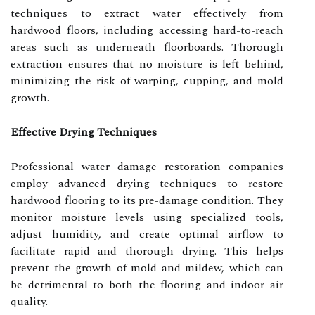
techniques to extract water effectively from
hardwood floors, including accessing hard-to-reach
areas such as underneath floorboards. Thorough
extraction ensures that no moisture is left behind,
minimizing the risk of warping, cupping, and mold
growth.
Effective Drying Techniques
Professional water damage restoration companies
employ advanced drying techniques to restore
hardwood flooring to its pre-damage condition. They
monitor moisture levels using specialized tools,
adjust humidity, and create optimal airflow to
facilitate rapid and thorough drying. This helps
prevent the growth of mold and mildew, which can
be detrimental to both the flooring and indoor air
quality.