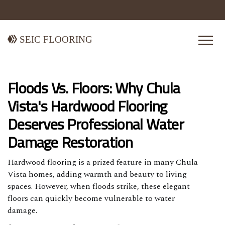
Seic Flooring
Floods Vs. Floors: Why Chula
Vista's Hardwood Flooring
Deserves Professional Water
Damage Restoration
Hardwood flooring is a prized feature in many Chula
Vista homes, adding warmth and beauty to living
spaces. However, when floods strike, these elegant
floors can quickly become vulnerable to water
damage.