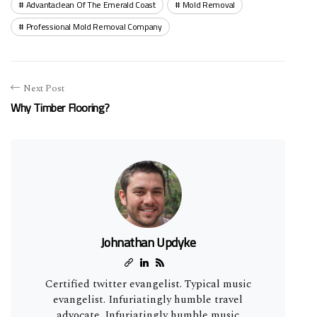
Advantaclean Of The Emerald Coast
Mold Removal
Professional Mold Removal Company
Next Post
Why Timber Flooring?
Johnathan Updyke
Certified twitter evangelist. Typical music
evangelist. Infuriatingly humble travel
advocate. Infuriatingly humble music