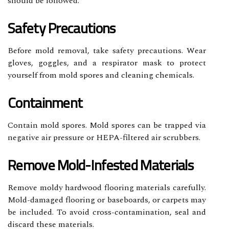
should be followed.
Safety Precautions
Before mold removal, take safety precautions. Wear
gloves, goggles, and a respirator mask to protect
yourself from mold spores and cleaning chemicals.
Containment
Contain mold spores. Mold spores can be trapped via
negative air pressure or HEPA-filtered air scrubbers.
Remove Mold-Infested Materials
Remove moldy hardwood flooring materials carefully.
Mold-damaged flooring or baseboards, or carpets may
be included. To avoid cross-contamination, seal and
discard these materials.