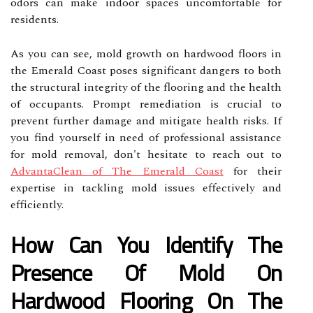
odors can make indoor spaces uncomfortable for
residents.
As you can see, mold growth on hardwood floors in
the Emerald Coast poses significant dangers to both
the structural integrity of the flooring and the health
of occupants. Prompt remediation is crucial to
prevent further damage and mitigate health risks. If
you find yourself in need of professional assistance
for mold removal, don't hesitate to reach out to
AdvantaClean of The Emerald Coast
for their
expertise in tackling mold issues effectively and
efficiently.
How Can You Identify The
Presence Of Mold On
Hardwood Flooring On The