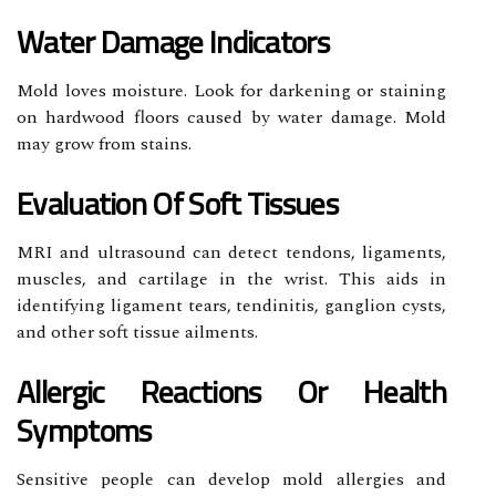
Water Damage Indicators
Mold loves moisture. Look for darkening or staining
on hardwood floors caused by water damage. Mold
may grow from stains.
Evaluation Of Soft Tissues
MRI and ultrasound can detect tendons, ligaments,
muscles, and cartilage in the wrist. This aids in
identifying ligament tears, tendinitis, ganglion cysts,
and other soft tissue ailments.
Allergic Reactions Or Health
Symptoms
Sensitive people can develop mold allergies and