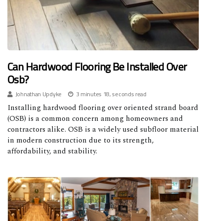
Can Hardwood Flooring Be Installed Over
Osb?
Johnathan Updyke
3 minutes 18, seconds read
Installing hardwood flooring over oriented strand board
(OSB) is a common concern among homeowners and
contractors alike. OSB is a widely used subfloor material
in modern construction due to its strength,
affordability, and stability.