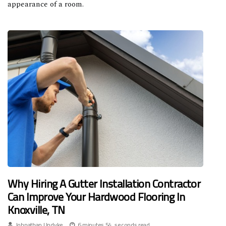
appearance of a room.
Why Hiring A Gutter Installation Contractor
Can Improve Your Hardwood Flooring In
Knoxville, TN
Johnathan Updyke
6 minutes 54, seconds read