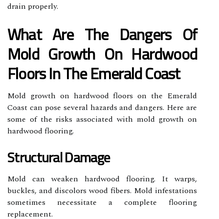
drain properly.
What Are The Dangers Of
Mold Growth On Hardwood
Floors In The Emerald Coast
Mold growth on hardwood floors on the Emerald
Coast can pose several hazards and dangers. Here are
some of the risks associated with mold growth on
hardwood flooring.
Structural Damage
Mold can weaken hardwood flooring. It warps,
buckles, and discolors wood fibers. Mold infestations
sometimes necessitate a complete flooring
replacement.