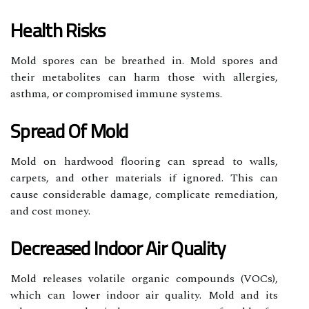
Health Risks
Mold spores can be breathed in. Mold spores and
their metabolites can harm those with allergies,
asthma, or compromised immune systems.
Spread Of Mold
Mold on hardwood flooring can spread to walls,
carpets, and other materials if ignored. This can
cause considerable damage, complicate remediation,
and cost money.
Decreased Indoor Air Quality
Mold releases volatile organic compounds (VOCs),
which can lower indoor air quality. Mold and its