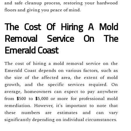
and safe cleanup process, restoring your hardwood
floors and giving you peace of mind.
The Cost Of Hiring A Mold
Removal Service On The
Emerald Coast
The cost of hiring a mold removal service on the
Emerald Coast depends on various factors, such as
the size of the affected area, the extent of mold
growth, and the specific services required. On
average, homeowners can expect to pay anywhere
from $500 to $5,000 or more for professional mold
remediation. However, it's important to note that
these numbers are estimates and can vary
significantly depending on individual circumstances.