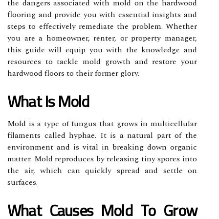
the dangers associated with mold on the hardwood
flooring and provide you with essential insights and
steps to effectively remediate the problem. Whether
you are a homeowner, renter, or property manager,
this guide will equip you with the knowledge and
resources to tackle mold growth and restore your
hardwood floors to their former glory.
What Is Mold
Mold is a type of fungus that grows in multicellular
filaments called hyphae. It is a natural part of the
environment and is vital in breaking down organic
matter. Mold reproduces by releasing tiny spores into
the air, which can quickly spread and settle on
surfaces.
What Causes Mold To Grow