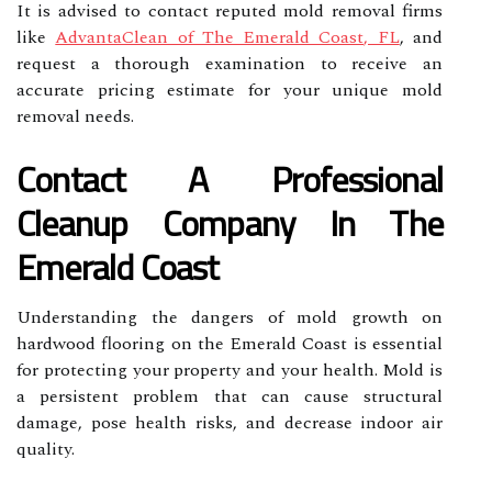
It is advised to contact reputed mold removal firms
like
AdvantaClean of The Emerald Coast, FL
, and
request a thorough examination to receive an
accurate pricing estimate for your unique mold
removal needs.
Contact A Professional
Cleanup Company In The
Emerald Coast
Understanding the dangers of mold growth on
hardwood flooring on the Emerald Coast is essential
for protecting your property and your health. Mold is
a persistent problem that can cause structural
damage, pose health risks, and decrease indoor air
quality.