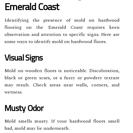
Emerald Coast
Identifying the presence of mold on hardwood
flooring on the Emerald Coast requires keen
observation and attention to specific signs. Here are
some ways to identify mold on hardwood floors.
Visual Signs
Mold on wooden floors is noticeable. Discoloration,
black or green scars, or a fuzzy or powdery texture
may result. Check areas near walls, corners, and
wetness.
Musty Odor
Mold smells musty. If your hardwood floors smell
bad, mold may lie underneath.