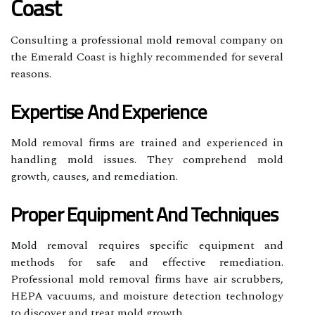
Coast
Consulting a professional mold removal company on
the Emerald Coast is highly recommended for several
reasons.
Expertise And Experience
Mold removal firms are trained and experienced in
handling mold issues. They comprehend mold
growth, causes, and remediation.
Proper Equipment And Techniques
Mold removal requires specific equipment and
methods for safe and effective remediation.
Professional mold removal firms have air scrubbers,
HEPA vacuums, and moisture detection technology
to discover and treat mold growth.