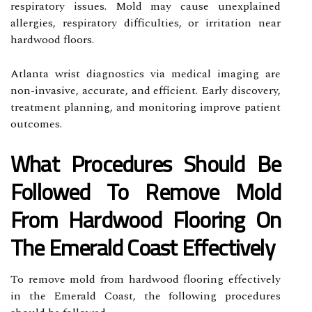
respiratory issues. Mold may cause unexplained
allergies, respiratory difficulties, or irritation near
hardwood floors.
Atlanta wrist diagnostics via medical imaging are
non-invasive, accurate, and efficient. Early discovery,
treatment planning, and monitoring improve patient
outcomes.
What Procedures Should Be
Followed To Remove Mold
From Hardwood Flooring On
The Emerald Coast Effectively
To remove mold from hardwood flooring effectively
in the Emerald Coast, the following procedures