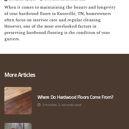
When it comes to maintaining the beauty and longevity
of your hardwood floors in Knoxville, TN, homeowners
often focus on interior care and regular cleaning.
However, one of the most overlooked factors in
preserving hardwood flooring is the condition of your
gutters.
More Articles
Where Do Hardwood Floors Come From?
3 minutes 2, seconds read