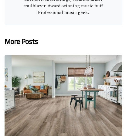
trailblazer. Award-winning music buff.
Professional music geek.
More Posts