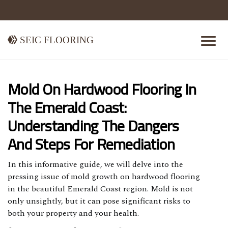
Seic Flooring
Mold On Hardwood Flooring In
The Emerald Coast:
Understanding The Dangers
And Steps For Remediation
In this informative guide, we will delve into the
pressing issue of mold growth on hardwood flooring
in the beautiful Emerald Coast region. Mold is not
only unsightly, but it can pose significant risks to
both your property and your health.