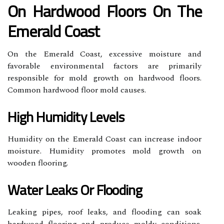
On Hardwood Floors On The
Emerald Coast
On the Emerald Coast, excessive moisture and
favorable environmental factors are primarily
responsible for mold growth on hardwood floors.
Common hardwood floor mold causes.
High Humidity Levels
Humidity on the Emerald Coast can increase indoor
moisture. Humidity promotes mold growth on
wooden flooring.
Water Leaks Or Flooding
Leaking pipes, roof leaks, and flooding can soak