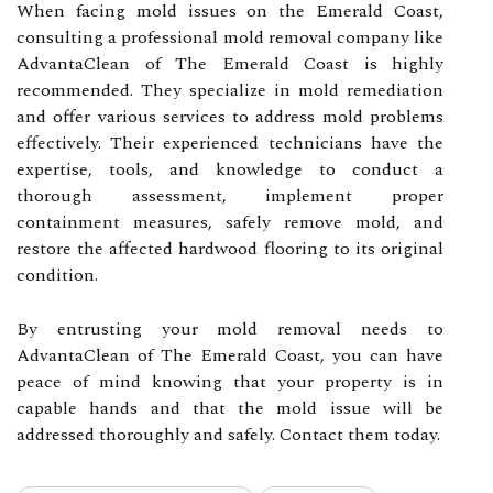
When facing mold issues on the Emerald Coast,
consulting a professional mold removal company like
AdvantaClean of The Emerald Coast is highly
recommended. They specialize in mold remediation
and offer various services to address mold problems
effectively. Their experienced technicians have the
expertise, tools, and knowledge to conduct a
thorough assessment, implement proper
containment measures, safely remove mold, and
restore the affected hardwood flooring to its original
condition.
By entrusting your mold removal needs to
AdvantaClean of The Emerald Coast, you can have
peace of mind knowing that your property is in
capable hands and that the mold issue will be
addressed thoroughly and safely. Contact them today.