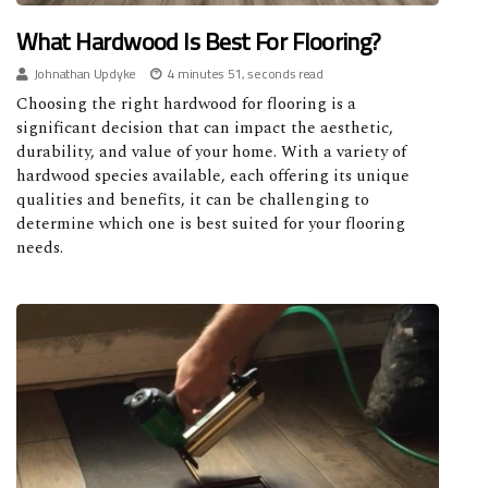
What Hardwood Is Best For Flooring?
Johnathan Updyke
4 minutes 51, seconds read
Choosing the right hardwood for flooring is a
significant decision that can impact the aesthetic,
durability, and value of your home. With a variety of
hardwood species available, each offering its unique
qualities and benefits, it can be challenging to
determine which one is best suited for your flooring
needs.