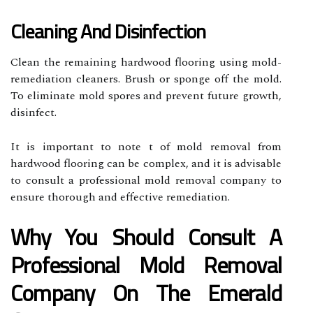
Cleaning And Disinfection
Clean the remaining hardwood flooring using mold-
remediation cleaners. Brush or sponge off the mold.
To eliminate mold spores and prevent future growth,
disinfect.
It is important to note t of mold removal from
hardwood flooring can be complex, and it is advisable
to consult a professional mold removal company to
ensure thorough and effective remediation.
Why You Should Consult A
Professional Mold Removal
Company On The Emerald