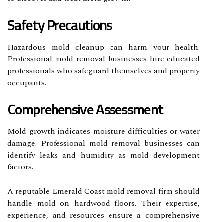
Safety Precautions
Hazardous mold cleanup can harm your health.
Professional mold removal businesses hire educated
professionals who safeguard themselves and property
occupants.
Comprehensive Assessment
Mold growth indicates moisture difficulties or water
damage. Professional mold removal businesses can
identify leaks and humidity as mold development
factors.
A reputable Emerald Coast mold removal firm should
handle mold on hardwood floors. Their expertise,
experience, and resources ensure a comprehensive