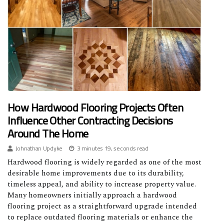
How Hardwood Flooring Projects Often
Influence Other Contracting Decisions
Around The Home
Johnathan Updyke
3 minutes 19, seconds read
Hardwood flooring is widely regarded as one of the most
desirable home improvements due to its durability,
timeless appeal, and ability to increase property value.
Many homeowners initially approach a hardwood
flooring project as a straightforward upgrade intended
to replace outdated flooring materials or enhance the