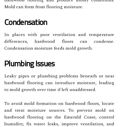
hardwood flooring and produce moldy conditions.
Mold can form from flooring moisture.
Condensation
In places with poor ventilation and temperature
differences, hardwood floors can condense.
Condensation moisture feeds mold growth.
Plumbing Issues
Leaky pipes or plumbing problems beneath or near
hardwood flooring can introduce moisture, leading
to mold growth over time if left unaddressed.
To avoid mold formation on hardwood floors, locate
and treat moisture sources. To prevent mold on
hardwood flooring on the Emerald Coast, control
humidity, fix water leaks, improve ventilation, and