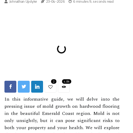
Johnathan Updyke
23-04-2026
6 minutes 9, seconds read
2
4.8k
In this informative guide, we will delve into the
pressing issue of mold growth on hardwood flooring
in the beautiful Emerald Coast region. Mold is not
only unsightly, but it can pose significant risks to
both your property and your health. We will explore